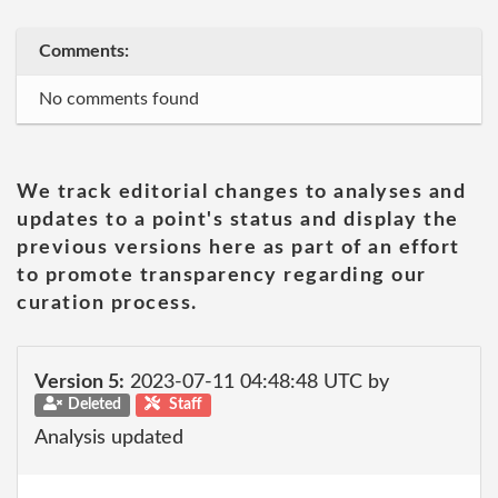
Comments:
No comments found
We track editorial changes to analyses and
updates to a point's status and display the
previous versions here as part of an effort
to promote transparency regarding our
curation process.
Version 5:
2023-07-11 04:48:48 UTC by
Deleted
Staff
Analysis updated