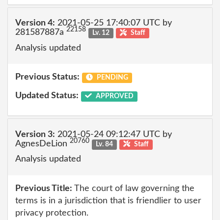
Version 4:
2021-05-25 17:40:07 UTC by
22158
281587887a
Lv. 12
Staff
Analysis updated
Previous Status:
PENDING
Updated Status:
APPROVED
Version 3:
2021-05-24 09:12:47 UTC by
20760
AgnesDeLion
Lv. 84
Staff
Analysis updated
Previous Title:
The court of law governing the
terms is in a jurisdiction that is friendlier to user
privacy protection.