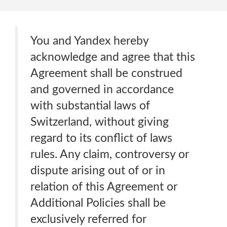
You and Yandex hereby
acknowledge and agree that this
Agreement shall be construed
and governed in accordance
with substantial laws of
Switzerland, without giving
regard to its conflict of laws
rules. Any claim, controversy or
dispute arising out of or in
relation of this Agreement or
Additional Policies shall be
exclusively referred for