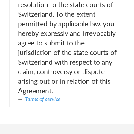
resolution to the state courts of
Switzerland. To the extent
permitted by applicable law, you
hereby expressly and irrevocably
agree to submit to the
jurisdiction of the state courts of
Switzerland with respect to any
claim, controversy or dispute
arising out or in relation of this
Agreement.
Terms of service