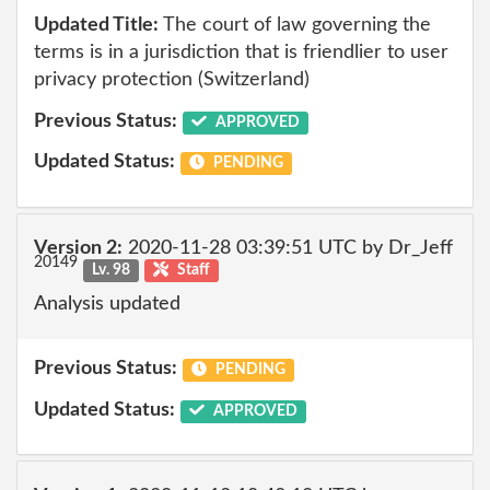
Updated Title:
The court of law governing the
terms is in a jurisdiction that is friendlier to user
privacy protection (Switzerland)
Previous Status:
APPROVED
Updated Status:
PENDING
Version 2:
2020-11-28 03:39:51 UTC by Dr_Jeff
20149
Lv. 98
Staff
Analysis updated
Previous Status:
PENDING
Updated Status:
APPROVED