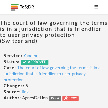
ToS;
DR
The court of law governing the terms
is in a jurisdiction that is friendlier
to user privacy protection
(Switzerland)
Service:
Yandex
Status:
APPROVED
Case:
The court of law governing the terms is in a
jurisdiction that is friendlier to user privacy
protection
Changes:
5
Source:
link
Author:
AgnesDeLion
Lv. 84
Staff