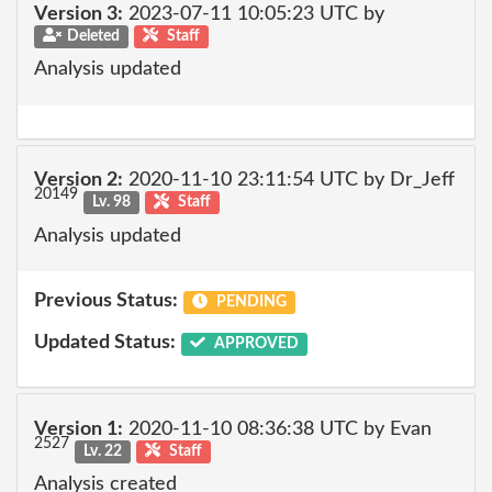
Version 3:
2023-07-11 10:05:23 UTC by
Deleted
Staff
Analysis updated
Version 2:
2020-11-10 23:11:54 UTC by Dr_Jeff
20149
Lv. 98
Staff
Analysis updated
Previous Status:
PENDING
Updated Status:
APPROVED
Version 1:
2020-11-10 08:36:38 UTC by Evan
2527
Lv. 22
Staff
Analysis created