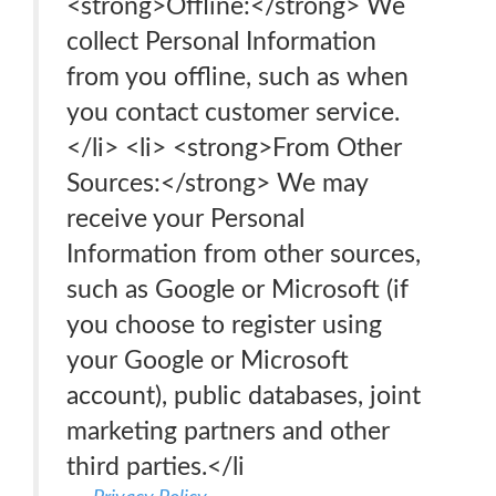
<strong>Offline:</strong> We
collect Personal Information
from you offline, such as when
you contact customer service.
</li> <li> <strong>From Other
Sources:</strong> We may
receive your Personal
Information from other sources,
such as Google or Microsoft (if
you choose to register using
your Google or Microsoft
account), public databases, joint
marketing partners and other
third parties.</li