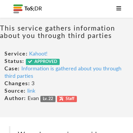
ToS;
DR
This service gathers information
about you through third parties
Service:
Kahoot!
Status:
APPROVED
Case:
Information is gathered about you through
third parties
Changes:
3
Source:
link
Author:
Evan
Lv. 22
Staff