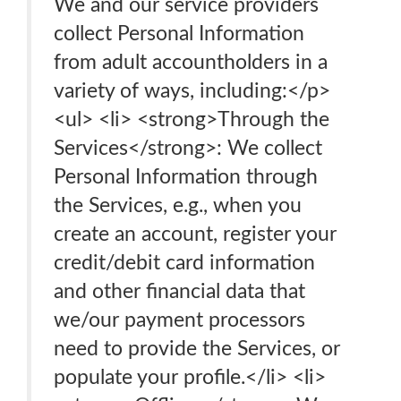
We and our service providers
collect Personal Information
from adult accountholders in a
variety of ways, including:</p>
<ul> <li> <strong>Through the
Services</strong>: We collect
Personal Information through
the Services, e.g., when you
create an account, register your
credit/debit card information
and other financial data that
we/our payment processors
need to provide the Services, or
populate your profile.</li> <li>