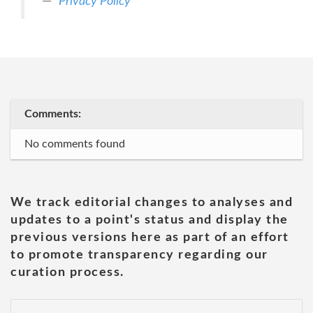
Privacy Policy
Comments:
No comments found
We track editorial changes to analyses and
updates to a point's status and display the
previous versions here as part of an effort
to promote transparency regarding our
curation process.