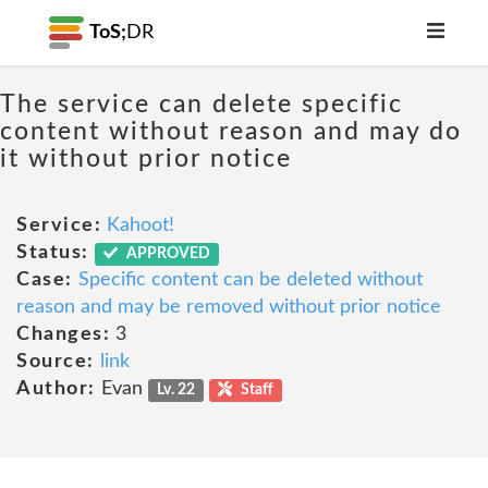
ToS;
DR
The service can delete specific
content without reason and may do
it without prior notice
Service:
Kahoot!
Status:
APPROVED
Case:
Specific content can be deleted without
reason and may be removed without prior notice
Changes:
3
Source:
link
Author:
Evan
Lv. 22
Staff