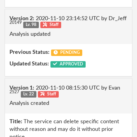
Version 2:
2020-11-10 23:14:52 UTC by Dr_Jeff
20149
Lv. 98
Staff
Analysis updated
Previous Status:
PENDING
Updated Status:
APPROVED
Version 1:
2020-11-10 08:15:30 UTC by Evan
2527
Lv. 22
Staff
Analysis created
Title:
The service can delete specific content
without reason and may do it without prior
notice