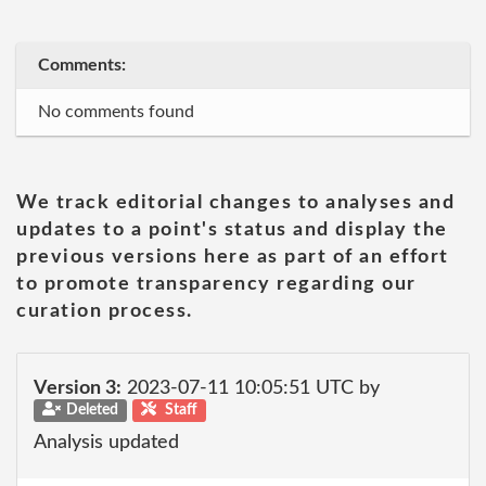
Comments:
No comments found
We track editorial changes to analyses and
updates to a point's status and display the
previous versions here as part of an effort
to promote transparency regarding our
curation process.
Version 3:
2023-07-11 10:05:51 UTC by
Deleted
Staff
Analysis updated