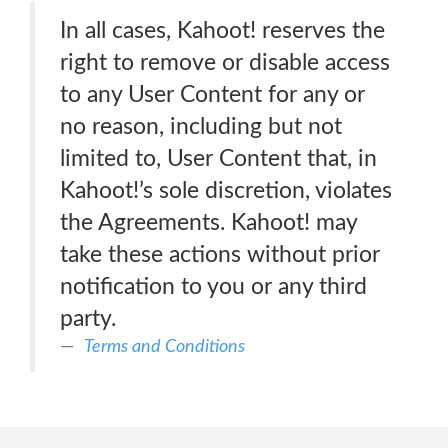
In all cases, Kahoot! reserves the
right to remove or disable access
to any User Content for any or
no reason, including but not
limited to, User Content that, in
Kahoot!’s sole discretion, violates
the Agreements. Kahoot! may
take these actions without prior
notification to you or any third
party.
Terms and Conditions