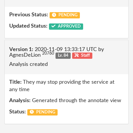
Previous Status:
PENDING
Updated Status:
APPROVED
Version 1:
2020-11-09 13:33:17 UTC by
20760
AgnesDeLion
Lv. 84
Staff
Analysis created
Title:
They may stop providing the service at
any time
Analysis:
Generated through the annotate view
Status:
PENDING