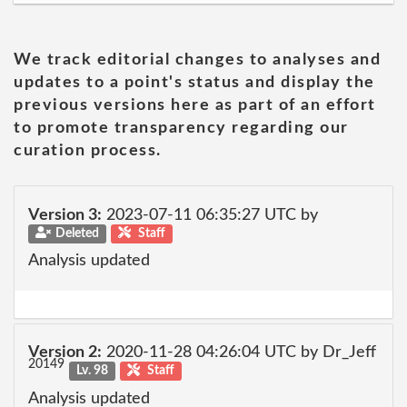
We track editorial changes to analyses and
updates to a point's status and display the
previous versions here as part of an effort
to promote transparency regarding our
curation process.
Version 3:
2023-07-11 06:35:27 UTC by
Deleted
Staff
Analysis updated
Version 2:
2020-11-28 04:26:04 UTC by Dr_Jeff
20149
Lv. 98
Staff
Analysis updated