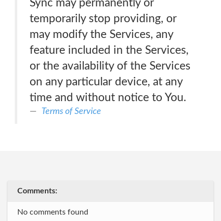
Sync may permanently or
temporarily stop providing, or
may modify the Services, any
feature included in the Services,
or the availability of the Services
on any particular device, at any
time and without notice to You.
Terms of Service
Comments:
No comments found