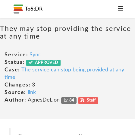
ToS;
DR
They may stop providing the service
at any time
Service:
Sync
Status:
APPROVED
Case:
The service can stop being provided at any
time
Changes:
3
Source:
link
Author:
AgnesDeLion
Lv. 84
Staff