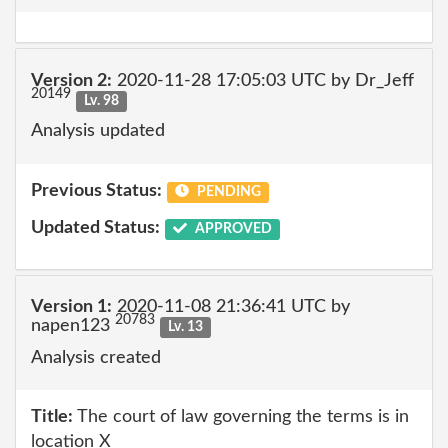
Version 2:
2020-11-28 17:05:03 UTC by Dr_Jeff
20149
Lv. 98
Analysis updated
Previous Status:
PENDING
Updated Status:
APPROVED
Version 1:
2020-11-08 21:36:41 UTC by
20783
napen123
Lv. 13
Analysis created
Title:
The court of law governing the terms is in
location X