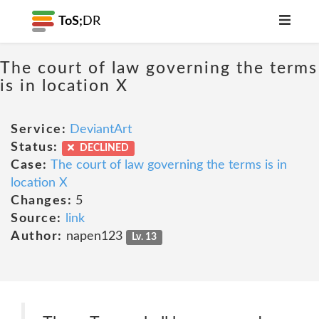
ToS;
DR
The court of law governing the terms
is in location X
Service:
DeviantArt
Status:
DECLINED
Case:
The court of law governing the terms is in
location X
Changes:
5
Source:
link
Author:
napen123
Lv. 13