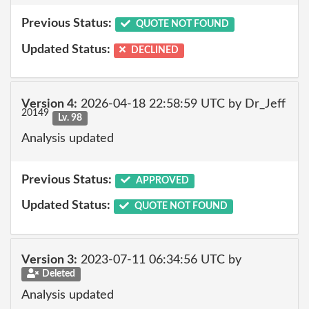
Previous Status:
QUOTE NOT FOUND
Updated Status:
DECLINED
Version 4:
2026-04-18 22:58:59 UTC by Dr_Jeff
20149
Lv. 98
Analysis updated
Previous Status:
APPROVED
Updated Status:
QUOTE NOT FOUND
Version 3:
2023-07-11 06:34:56 UTC by
Deleted
Analysis updated