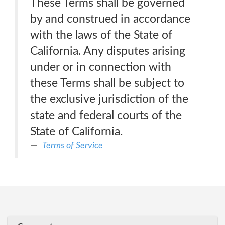
These Terms shall be governed
by and construed in accordance
with the laws of the State of
California. Any disputes arising
under or in connection with
these Terms shall be subject to
the exclusive jurisdiction of the
state and federal courts of the
State of California.
Terms of Service