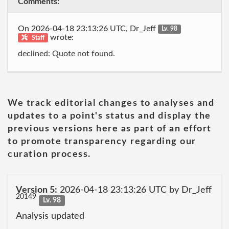
Comments:
On 2026-04-18 23:13:26 UTC, Dr_Jeff
Lv. 98
wrote:
Staff
declined: Quote not found.
We track editorial changes to analyses and
updates to a point's status and display the
previous versions here as part of an effort
to promote transparency regarding our
curation process.
Version 5:
2026-04-18 23:13:26 UTC by Dr_Jeff
20149
Lv. 98
Analysis updated