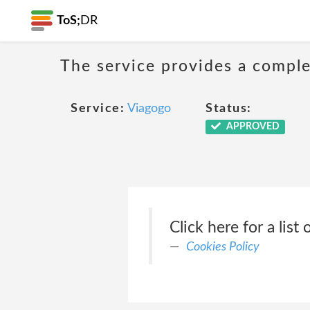
ToS;
DR
The service provides a complet
Service:
Viagogo
Status:
APPROVED
Click here for a list 
Cookies Policy