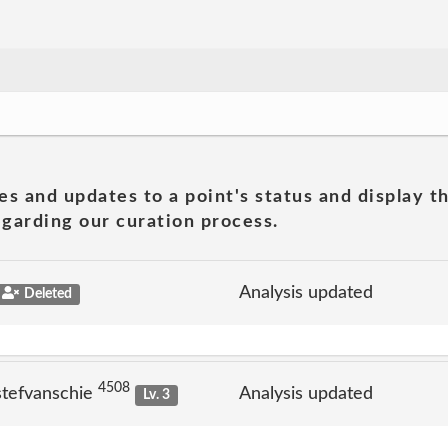
es and updates to a point's status and display t
garding our curation process.
Analysis updated
Deleted
4508
stefvanschie
Analysis updated
Lv. 3