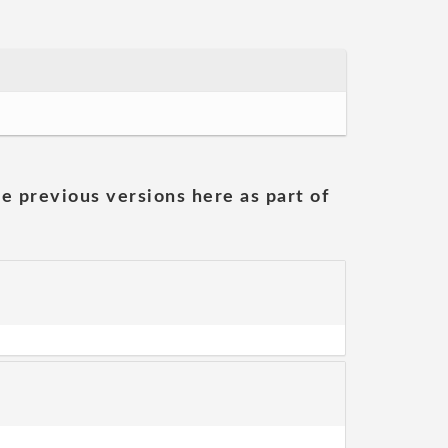
he previous versions here as part of