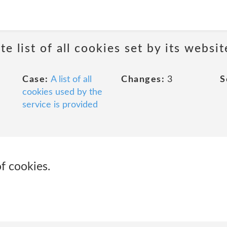
e list of all cookies set by its websit
Case:
A list of all
Changes:
3
S
cookies used by the
service is provided
of cookies.