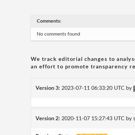
Comments:
No comments found
We track editorial changes to analys
an effort to promote transparency re
Version 3:
2023-07-11 06:33:20 UTC by
Version 2:
2020-11-07 15:27:43 UTC by 