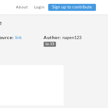
Sign up to contribute
About
Login
e
ource:
link
Author:
napen123
Lv. 13