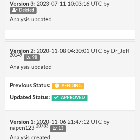
Version 3:
2023-07-11 10:03:16 UTC by
Deleted
Analysis updated
Version 2:
2020-11-08 04:30:01 UTC by Dr_Jeff
20149
Lv. 98
Analysis updated
Previous Status:
PENDING
Updated Status:
APPROVED
Version 1:
2020-11-06 21:47:12 UTC by
20783
napen123
Lv. 13
Analysis created