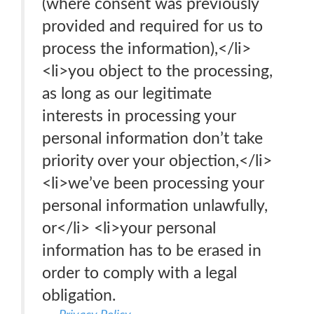
(where consent was previously
provided and required for us to
process the information),</li>
<li>you object to the processing,
as long as our legitimate
interests in processing your
personal information don’t take
priority over your objection,</li>
<li>we’ve been processing your
personal information unlawfully,
or</li> <li>your personal
information has to be erased in
order to comply with a legal
obligation.