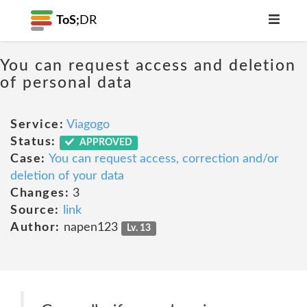
ToS;
DR
You can request access and deletion
of personal data
Service:
Viagogo
Status:
APPROVED
Case:
You can request access, correction and/or
deletion of your data
Changes:
3
Source:
link
Author:
napen123
Lv. 13