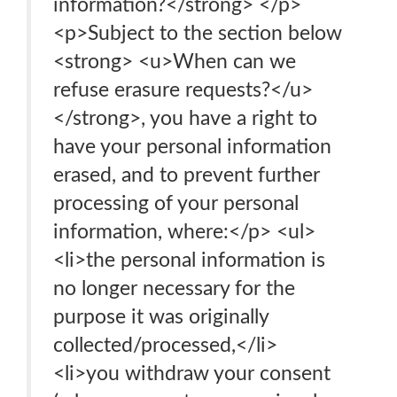
information?</strong> </p>
<p>Subject to the section below
<strong> <u>When can we
refuse erasure requests?</u>
</strong>, you have a right to
have your personal information
erased, and to prevent further
processing of your personal
information, where:</p> <ul>
<li>the personal information is
no longer necessary for the
purpose it was originally
collected/processed,</li>
<li>you withdraw your consent