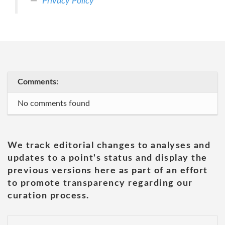
Privacy Policy
Comments:
No comments found
We track editorial changes to analyses and
updates to a point's status and display the
previous versions here as part of an effort
to promote transparency regarding our
curation process.