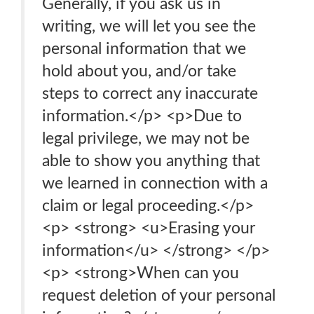
Generally, if you ask us in
writing, we will let you see the
personal information that we
hold about you, and/or take
steps to correct any inaccurate
information.</p> <p>Due to
legal privilege, we may not be
able to show you anything that
we learned in connection with a
claim or legal proceeding.</p>
<p> <strong> <u>Erasing your
information</u> </strong> </p>
<p> <strong>When can you
request deletion of your personal