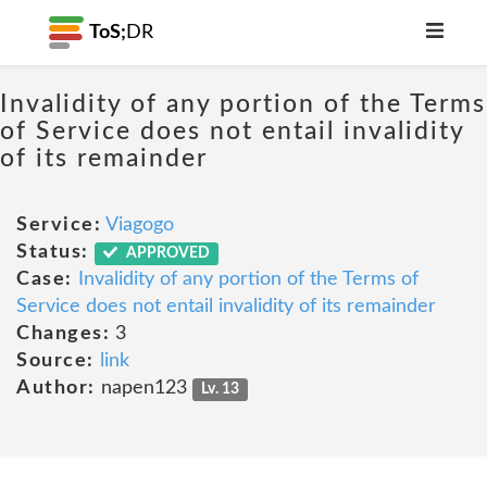
ToS;
DR
Invalidity of any portion of the Terms
of Service does not entail invalidity
of its remainder
Service:
Viagogo
Status:
APPROVED
Case:
Invalidity of any portion of the Terms of
Service does not entail invalidity of its remainder
Changes:
3
Source:
link
Author:
napen123
Lv. 13