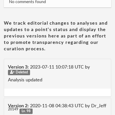
No comments found
We track editorial changes to analyses and
updates to a point's status and display the
previous versions here as part of an effort
to promote transparency regarding our
curation process.
Version 3:
2023-07-11 10:07:18 UTC by
Deleted
Analysis updated
Version 2:
2020-11-08 04:38:43 UTC by Dr_Jeff
20149
Lv. 98