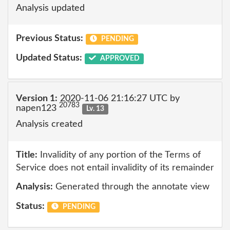
Analysis updated
Previous Status:
PENDING
Updated Status:
APPROVED
Version 1:
2020-11-06 21:16:27 UTC by
20783
napen123
Lv. 13
Analysis created
Title:
Invalidity of any portion of the Terms of
Service does not entail invalidity of its remainder
Analysis:
Generated through the annotate view
Status:
PENDING