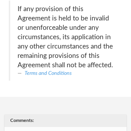
If any provision of this
Agreement is held to be invalid
or unenforceable under any
circumstances, its application in
any other circumstances and the
remaining provisions of this
Agreement shall not be affected.
Terms and Conditions
Comments: