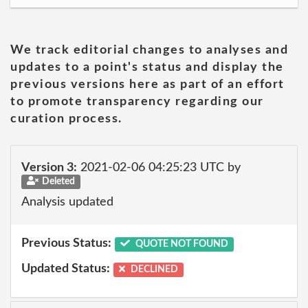
We track editorial changes to analyses and
updates to a point's status and display the
previous versions here as part of an effort
to promote transparency regarding our
curation process.
Version 3:
2021-02-06 04:25:23 UTC by
Deleted
Analysis updated
Previous Status:
QUOTE NOT FOUND
Updated Status:
DECLINED