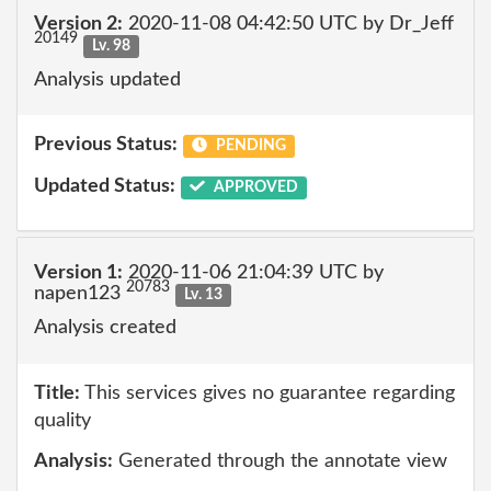
Version 2:
2020-11-08 04:42:50 UTC by Dr_Jeff
20149
Lv. 98
Analysis updated
Previous Status:
PENDING
Updated Status:
APPROVED
Version 1:
2020-11-06 21:04:39 UTC by
20783
napen123
Lv. 13
Analysis created
Title:
This services gives no guarantee regarding
quality
Analysis:
Generated through the annotate view