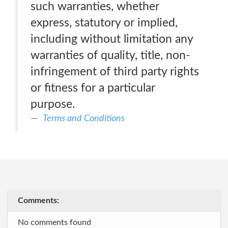
such warranties, whether
express, statutory or implied,
including without limitation any
warranties of quality, title, non-
infringement of third party rights
or fitness for a particular
purpose.
Terms and Conditions
Comments:
No comments found