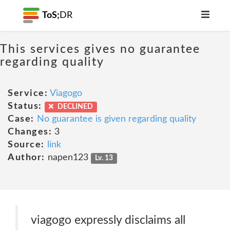
ToS;
DR
This services gives no guarantee
regarding quality
Service:
Viagogo
Status:
DECLINED
Case:
No guarantee is given regarding quality
Changes:
3
Source:
link
Author:
napen123
Lv. 13
viagogo expressly disclaims all