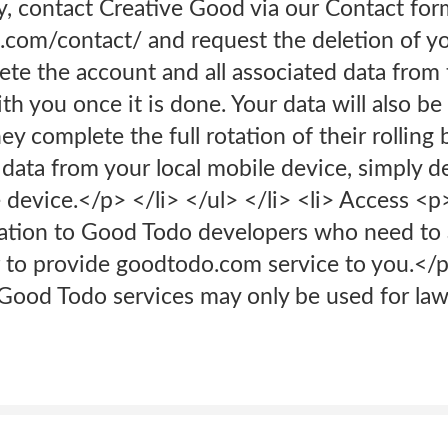
y, contact Creative Good via our Contact for
d.com/contact/ and request the deletion of y
lete the account and all associated data fro
ith you once it is done. Your data will also b
ey complete the full rotation of their rolling
 data from your local mobile device, simply 
device.</p> </li> </ul> </li> <li> Access <p
ation to Good Todo developers who need to 
 to provide goodtodo.com service to you.</p>
Good Todo services may only be used for law