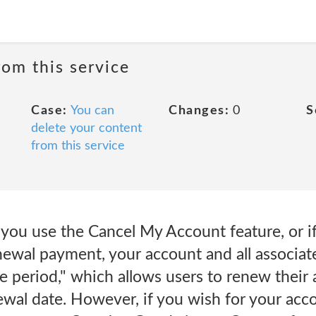
rom this service
Case:
You can
Changes:
0
S
delete your content
from this service
 you use the Cancel My Account feature, or i
ewal payment, your account and all associated
ce period," which allows users to renew their 
ewal date. However, if you wish for your acc