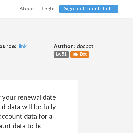
Sign up to contribute
About
Login
ource:
link
Author:
docbot
Lv. 51
Bot
f your renewal date
 data will be fully
account data for a
ount data to be