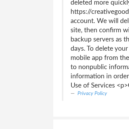
deleted more quickl
https://creativegoo
account. We will de
site, then confirm w
backup servers as th
days. To delete your
mobile app from the 
to nonpublic inform
information in order
Use of Services <p>
Privacy Policy