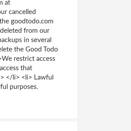
m at
our cancelled
m the goodtodo.com
e deleted from our
 backups in several
delete the Good Todo
>We restrict access
access that
 </li> <li> Lawful
ful purposes.