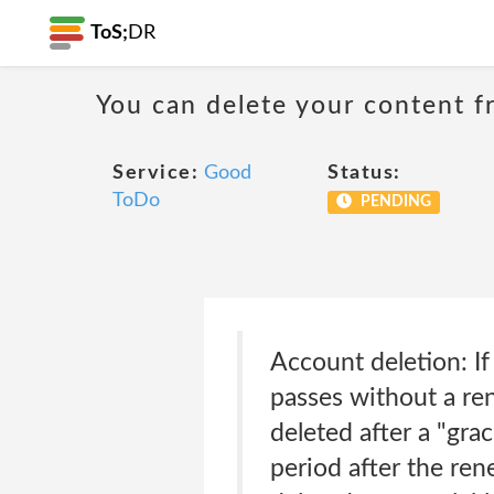
ToS;
DR
You can delete your content f
Service:
Good
Status:
ToDo
PENDING
Account deletion: If
passes without a ren
deleted after a "gra
period after the ren