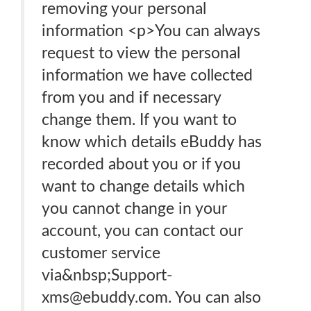
removing your personal
information <p>You can always
request to view the personal
information we have collected
from you and if necessary
change them. If you want to
know which details eBuddy has
recorded about you or if you
want to change details which
you cannot change in your
account, you can contact our
customer service
via&nbsp;Support-
xms@ebuddy.com. You can also