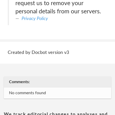
request us to remove your
personal details from our servers.
Privacy Policy
Created by Docbot version v3
Comments:
No comments found
We track editorial changes to analyses and