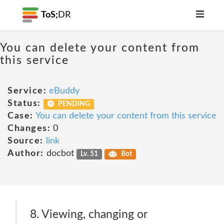
ToS;
DR
You can delete your content from
this service
Service:
eBuddy
Status:
PENDING
Case:
You can delete your content from this service
Changes:
0
Source:
link
Author:
docbot
Lv. 51
Bot
8. Viewing, changing or