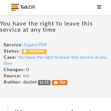
ToS;
DR
You have the right to leave this
service at any time
Service:
Expert PDF
Status:
PENDING
Case:
You have the right to leave this service at any
time
Changes:
0
Source:
link
Author:
docbot
Lv. 51
Bot