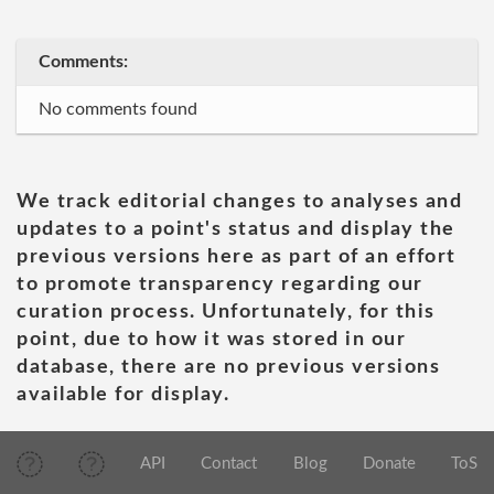
Comments:
No comments found
We track editorial changes to analyses and
updates to a point's status and display the
previous versions here as part of an effort
to promote transparency regarding our
curation process. Unfortunately, for this
point, due to how it was stored in our
database, there are no previous versions
available for display.
API
Contact
Blog
Donate
ToS