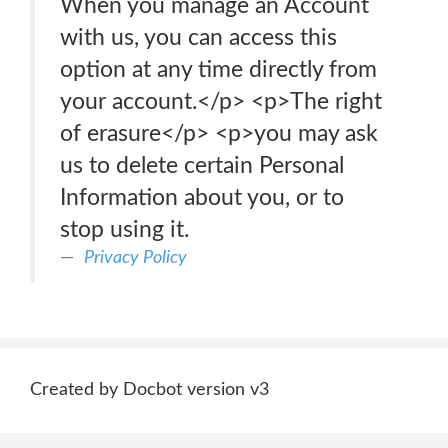
When you manage an Account
with us, you can access this
option at any time directly from
your account.</p> <p>The right
of erasure</p> <p>you may ask
us to delete certain Personal
Information about you, or to
stop using it.
Privacy Policy
Created by Docbot version v3