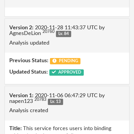
Version 2:
2020-11-28 11:43:37 UTC by
20760
AgnesDeLion
Lv. 84
Analysis updated
Previous Status:
PENDING
Updated Status:
APPROVED
Version 1:
2020-11-06 06:47:29 UTC by
20783
napen123
Lv. 13
Analysis created
Title:
This service forces users into binding