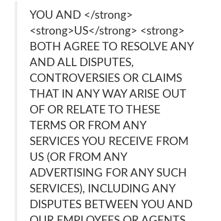
YOU AND </strong>
<strong>US</strong> <strong>
BOTH AGREE TO RESOLVE ANY
AND ALL DISPUTES,
CONTROVERSIES OR CLAIMS
THAT IN ANY WAY ARISE OUT
OF OR RELATE TO THESE
TERMS OR FROM ANY
SERVICES YOU RECEIVE FROM
US (OR FROM ANY
ADVERTISING FOR ANY SUCH
SERVICES), INCLUDING ANY
DISPUTES BETWEEN YOU AND
OUR EMPLOYEES OR AGENTS