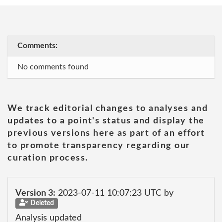
Comments:
No comments found
We track editorial changes to analyses and
updates to a point's status and display the
previous versions here as part of an effort
to promote transparency regarding our
curation process.
Version 3:
2023-07-11 10:07:23 UTC by
Deleted
Analysis updated