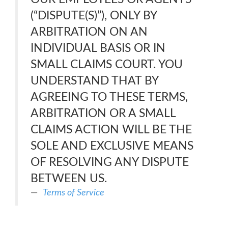
(“DISPUTE(S)”), ONLY BY
ARBITRATION ON AN
INDIVIDUAL BASIS OR IN
SMALL CLAIMS COURT. YOU
UNDERSTAND THAT BY
AGREEING TO THESE TERMS,
ARBITRATION OR A SMALL
CLAIMS ACTION WILL BE THE
SOLE AND EXCLUSIVE MEANS
OF RESOLVING ANY DISPUTE
BETWEEN US.
Terms of Service