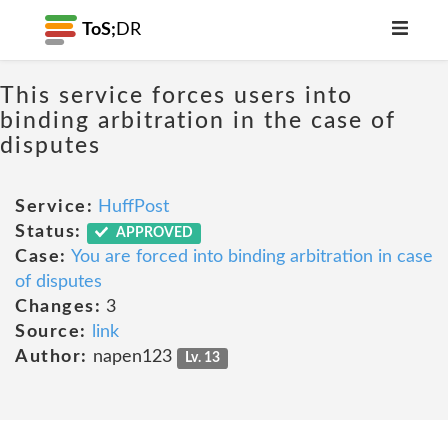
ToS;
DR
This service forces users into
binding arbitration in the case of
disputes
Service:
HuffPost
Status:
APPROVED
Case:
You are forced into binding arbitration in case
of disputes
Changes:
3
Source:
link
Author:
napen123
Lv. 13