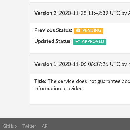
Version 2:
2020-11-28 11:42:39 UTC by
Previous Status:
PENDING
Updated Status:
APPROVED
Version 1:
2020-11-06 06:37:26 UTC by
Title:
The service does not guarantee accur
information provided
GitHub
Twitter
API