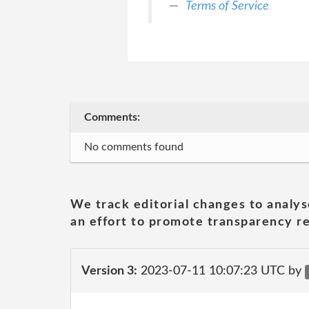
Terms of Service
Comments:
No comments found
We track editorial changes to analys
an effort to promote transparency re
Version 3:
2023-07-11 10:07:23 UTC by