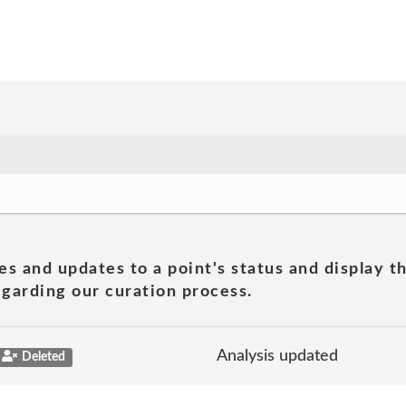
es and updates to a point's status and display t
garding our curation process.
Analysis updated
Deleted