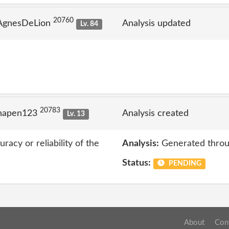
20760
 AgnesDeLion
Analysis updated
Lv. 84
20783
 napen123
Analysis created
Lv. 13
acy or reliability of the
Analysis:
Generated throu
Status:
PENDING
About
Con