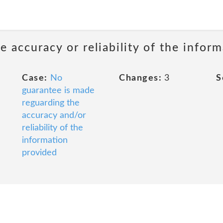
 accuracy or reliability of the infor
Case:
No
Changes:
3
S
guarantee is made
reguarding the
accuracy and/or
reliability of the
information
provided