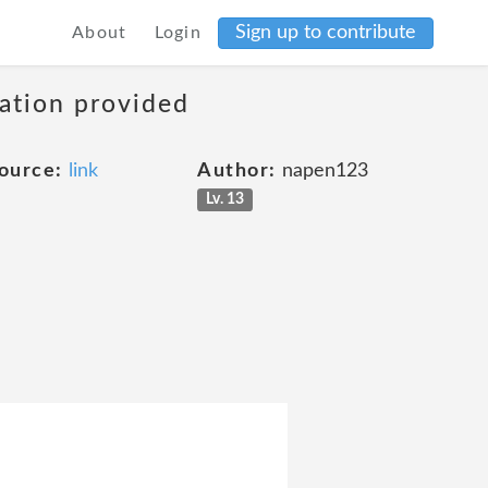
Sign up to contribute
About
Login
mation provided
ource:
link
Author:
napen123
Lv. 13