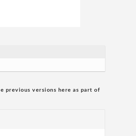
he previous versions here as part of