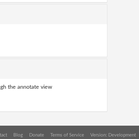
gh the annotate view
tact
Blog
Donate
Terms of Service
Version: Development