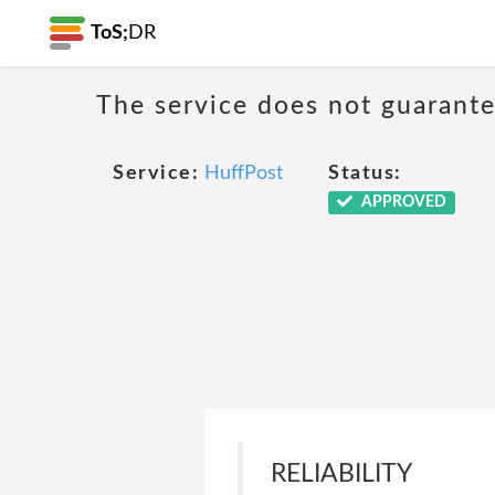
ToS;
DR
The service does not guarantee
Service:
HuffPost
Status:
APPROVED
RELIABILITY