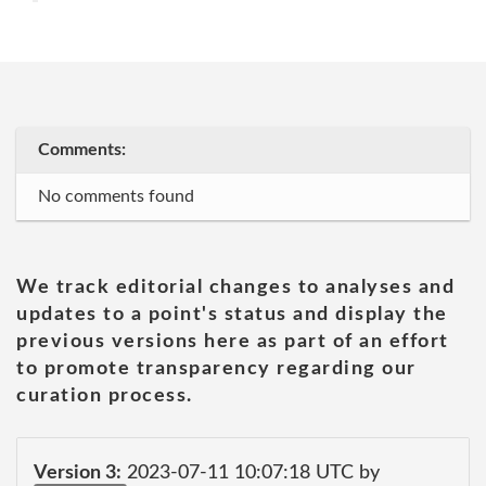
Comments:
No comments found
We track editorial changes to analyses and
updates to a point's status and display the
previous versions here as part of an effort
to promote transparency regarding our
curation process.
Version 3:
2023-07-11 10:07:18 UTC by