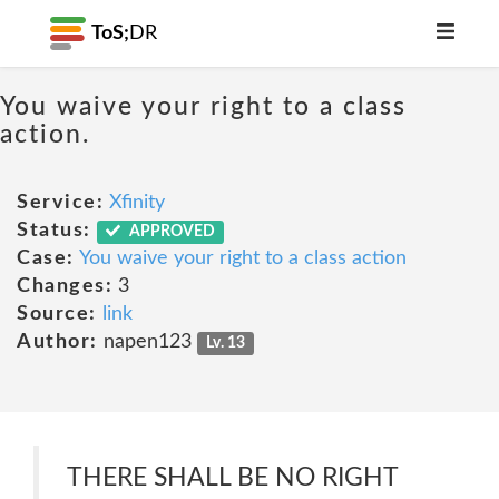
ToS;
DR
You waive your right to a class
action.
Service:
Xfinity
Status:
APPROVED
Case:
You waive your right to a class action
Changes:
3
Source:
link
Author:
napen123
Lv. 13
THERE SHALL BE NO RIGHT