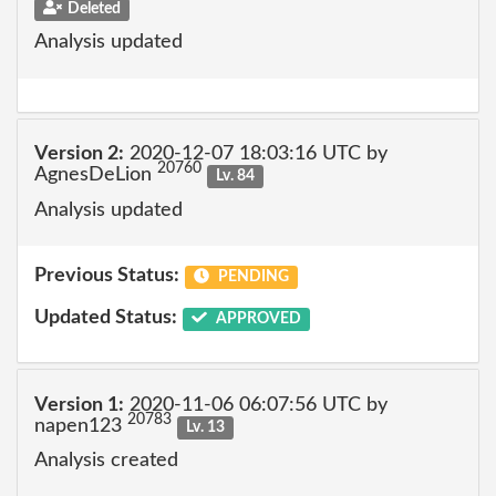
Deleted
Analysis updated
Version 2:
2020-12-07 18:03:16 UTC by
20760
AgnesDeLion
Lv. 84
Analysis updated
Previous Status:
PENDING
Updated Status:
APPROVED
Version 1:
2020-11-06 06:07:56 UTC by
20783
napen123
Lv. 13
Analysis created