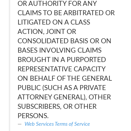
OR AUTHORITY FOR ANY
CLAIMS TO BE ARBITRATED OR
LITIGATED ON A CLASS
ACTION, JOINT OR
CONSOLIDATED BASIS OR ON
BASES INVOLVING CLAIMS
BROUGHT IN A PURPORTED
REPRESENTATIVE CAPACITY
ON BEHALF OF THE GENERAL
PUBLIC (SUCH AS A PRIVATE
ATTORNEY GENERAL), OTHER
SUBSCRIBERS, OR OTHER
PERSONS.
Web Services Terms of Service