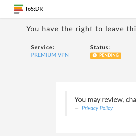
ToS;
DR
You have the right to leave th
Service:
Status:
PREMIUM VPN
PENDING
You may review, cha
Privacy Policy