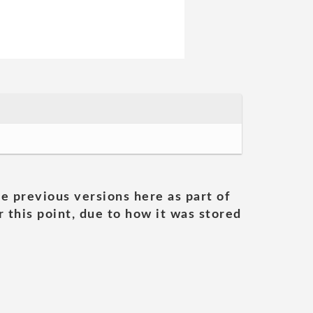
he previous versions here as part of
 this point, due to how it was stored