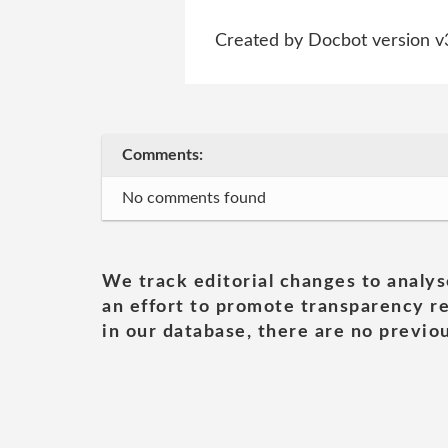
Created by Docbot version v
Comments:
No comments found
We track editorial changes to analys
an effort to promote transparency re
in our database, there are no previou