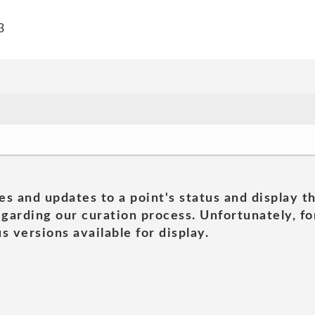
3
es and updates to a point's status and display t
garding our curation process. Unfortunately, for
s versions available for display.