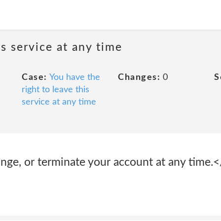
is service at any time
Case:
You have the
Changes:
0
S
right to leave this
service at any time
nge, or terminate your account at any time.