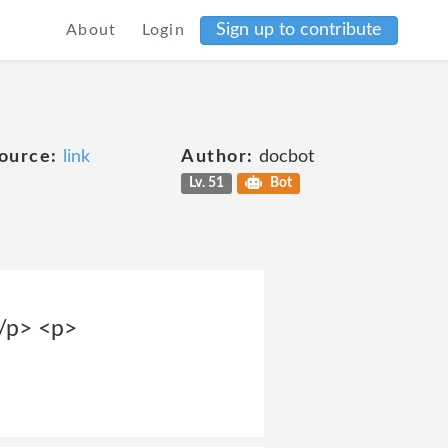
Sign up to contribute
About
Login
ource:
link
Author:
docbot
Lv. 51
Bot
</p> <p>