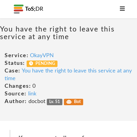
ToS;
DR
You have the right to leave this
service at any time
Service:
OkayVPN
Status:
PENDING
Case:
You have the right to leave this service at any
time
Changes:
0
Source:
link
Author:
docbot
Lv. 51
Bot