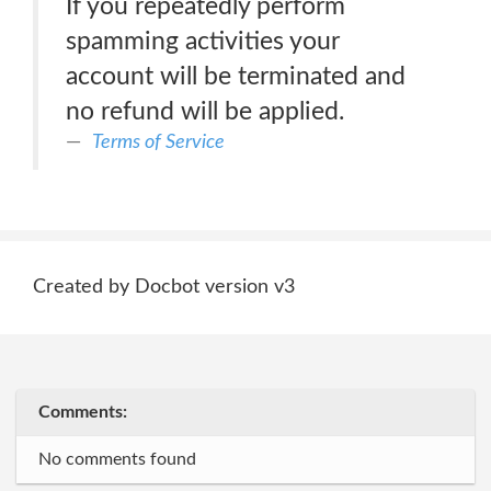
If you repeatedly perform
spamming activities your
account will be terminated and
no refund will be applied.
Terms of Service
Created by Docbot version v3
Comments:
No comments found