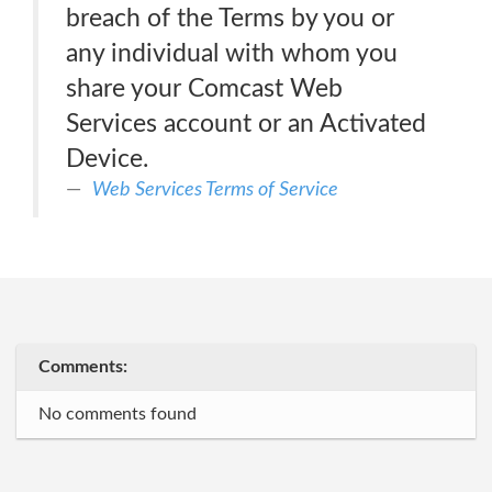
breach of the Terms by you or
any individual with whom you
share your Comcast Web
Services account or an Activated
Device.
Web Services Terms of Service
Comments:
No comments found