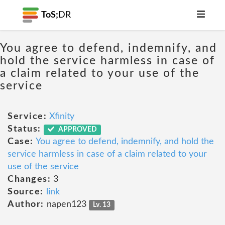
ToS;
DR
You agree to defend, indemnify, and
hold the service harmless in case of
a claim related to your use of the
service
Service:
Xfinity
Status:
APPROVED
Case:
You agree to defend, indemnify, and hold the
service harmless in case of a claim related to your
use of the service
Changes:
3
Source:
link
Author:
napen123
Lv. 13