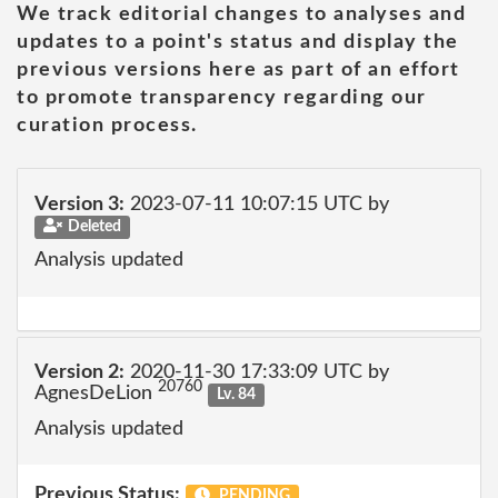
We track editorial changes to analyses and
updates to a point's status and display the
previous versions here as part of an effort
to promote transparency regarding our
curation process.
Version 3:
2023-07-11 10:07:15 UTC by
Deleted
Analysis updated
Version 2:
2020-11-30 17:33:09 UTC by
20760
AgnesDeLion
Lv. 84
Analysis updated
Previous Status:
PENDING