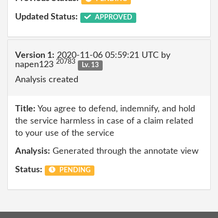
Updated Status:
APPROVED
Version 1:
2020-11-06 05:59:21 UTC by
20783
napen123
Lv. 13
Analysis created
Title:
You agree to defend, indemnify, and hold
the service harmless in case of a claim related
to your use of the service
Analysis:
Generated through the annotate view
Status:
PENDING