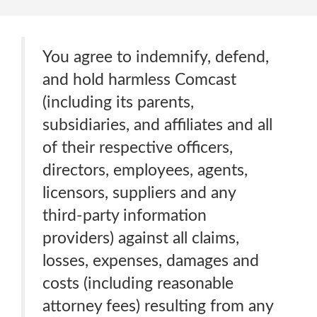
You agree to indemnify, defend,
and hold harmless Comcast
(including its parents,
subsidiaries, and affiliates and all
of their respective officers,
directors, employees, agents,
licensors, suppliers and any
third-party information
providers) against all claims,
losses, expenses, damages and
costs (including reasonable
attorney fees) resulting from any