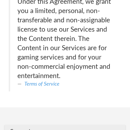
Under this Agreement, we grant
you a limited, personal, non-
transferable and non-assignable
license to use our Services and
the Content therein. The
Content in our Services are for
gaming services and for your
non-commercial enjoyment and
entertainment.
Terms of Service