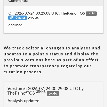
Comments:
On 2026-07-24 00:29:08 UTC, ThePainofTOS
Lv. 46
wrote:
Curator
declined:
We track editorial changes to analyses and
updates to a point's status and display the
previous versions here as part of an effort
to promote transparency regarding our
curation process.
Version 5:
2026-07-24 00:29:08 UTC by
35448
ThePainofTOS
Lv. 46
Analysis updated