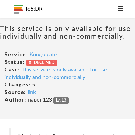
ToS;
DR
This service is only available for use
individually and non-commercially.
Service:
Kongregate
Status:
DECLINED
Case:
This service is only available for use
individually and non-commercially
Changes:
5
Source:
link
Author:
napen123
Lv. 13