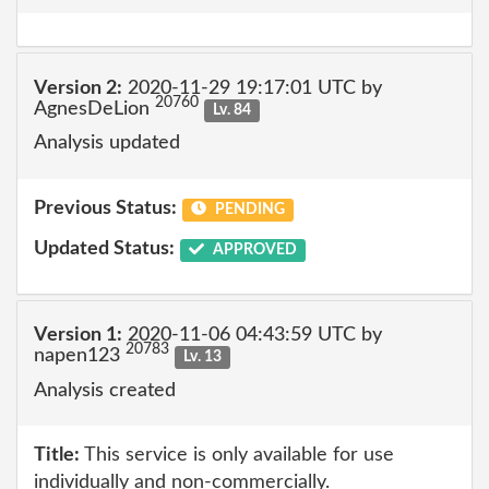
Version 2:
2020-11-29 19:17:01 UTC by
20760
AgnesDeLion
Lv. 84
Analysis updated
Previous Status:
PENDING
Updated Status:
APPROVED
Version 1:
2020-11-06 04:43:59 UTC by
20783
napen123
Lv. 13
Analysis created
Title:
This service is only available for use
individually and non-commercially.