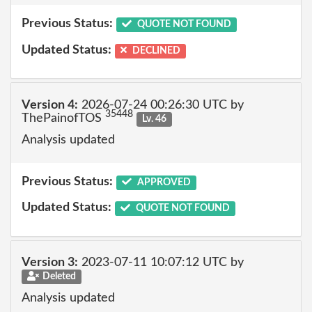
Previous Status:
QUOTE NOT FOUND
Updated Status:
DECLINED
Version 4:
2026-07-24 00:26:30 UTC by
35448
ThePainofTOS
Lv. 46
Analysis updated
Previous Status:
APPROVED
Updated Status:
QUOTE NOT FOUND
Version 3:
2023-07-11 10:07:12 UTC by
Deleted
Analysis updated