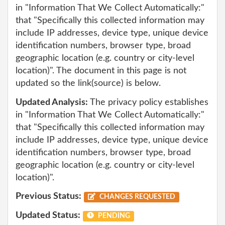
in "Information That We Collect Automatically:"
that "Specifically this collected information may
include IP addresses, device type, unique device
identification numbers, browser type, broad
geographic location (e.g. country or city-level
location)". The document in this page is not
updated so the link(source) is below.
Updated Analysis:
The privacy policy establishes
in "Information That We Collect Automatically:"
that "Specifically this collected information may
include IP addresses, device type, unique device
identification numbers, browser type, broad
geographic location (e.g. country or city-level
location)".
Previous Status:
CHANGES REQUESTED
Updated Status:
PENDING