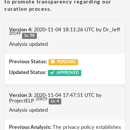
to promote transparency regarding our
curation process.
Version 4:
2020-11-04 18:11:26 UTC by Dr_Jeff
20149
Lv. 98
Analysis updated
Previous Status:
PENDING
Updated Status:
APPROVED
Version 3:
2020-11-04 17:47:51 UTC by
20619
ProjectELP
Lv. 4
Analysis updated
Previous Analysis:
The privacy policy establishes