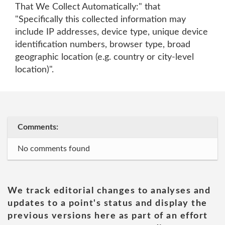
That We Collect Automatically:" that
"Specifically this collected information may
include IP addresses, device type, unique device
identification numbers, browser type, broad
geographic location (e.g. country or city-level
location)".
Comments:
No comments found
We track editorial changes to analyses and
updates to a point's status and display the
previous versions here as part of an effort