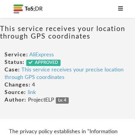
ToS;
DR
This service receives your location
through GPS coordinates
Service:
AliExpress
Status:
APPROVED
Case:
This service receives your precise location
through GPS coordinates
Changes:
4
Source:
link
Author:
ProjectELP
Lv. 4
The privacy policy establishes in "Information