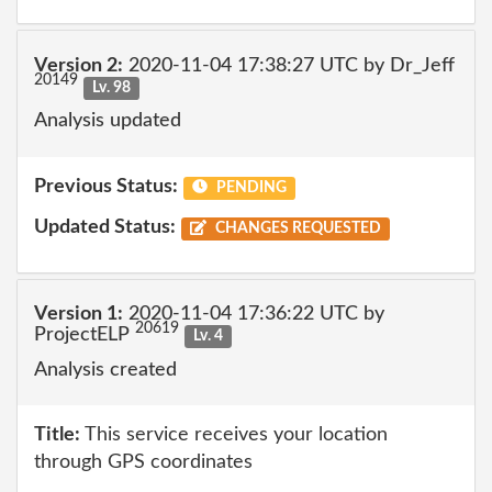
Version 2:
2020-11-04 17:38:27 UTC by Dr_Jeff
20149
Lv. 98
Analysis updated
Previous Status:
PENDING
Updated Status:
CHANGES REQUESTED
Version 1:
2020-11-04 17:36:22 UTC by
20619
ProjectELP
Lv. 4
Analysis created
Title:
This service receives your location
through GPS coordinates