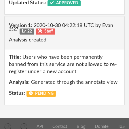
Updated Status:
APPROVED
Version 1:
2020-10-30 04:22:18 UTC by Evan
2527
Lv. 22
Staff
Analysis created
Title:
Users who have been permanently
banned from this service are not allowed to re-
register under a new account
Analysis:
Generated through the annotate view
Status:
PENDING
API
Contact
Blog
Donate
ToS