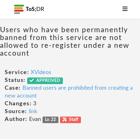
ToS;
DR
Users who have been permanently
banned from this service are not
allowed to re-register under a new
account
Service:
XVideos
Status:
APPROVED
Case:
Banned users are prohibited from creating a
new account
Changes:
3
Source:
link
Author:
Evan
Lv. 22
Staff