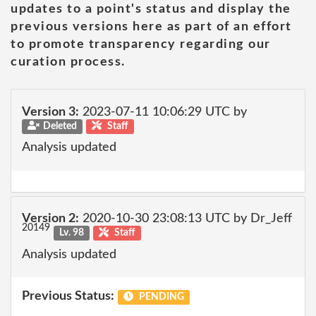
updates to a point's status and display the
previous versions here as part of an effort
to promote transparency regarding our
curation process.
Version 3:
2023-07-11 10:06:29 UTC by
Deleted
Staff
Analysis updated
Version 2:
2020-10-30 23:08:13 UTC by Dr_Jeff
20149
Lv. 98
Staff
Analysis updated
Previous Status:
PENDING