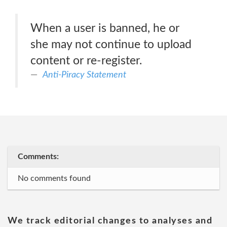
When a user is banned, he or
she may not continue to upload
content or re-register.
Anti-Piracy Statement
Comments:
No comments found
We track editorial changes to analyses and