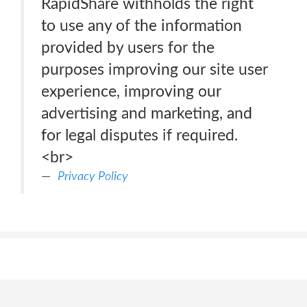
RapidShare withholds the right
to use any of the information
provided by users for the
purposes improving our site user
experience, improving our
advertising and marketing, and
for legal disputes if required.
<br>
Privacy Policy