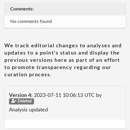
Comments:
No comments found
We track editorial changes to analyses and
updates to a point's status and display the
previous versions here as part of an effort
to promote transparency regarding our
curation process.
Version 4:
2023-07-11 10:06:13 UTC by
Deleted
Analysis updated