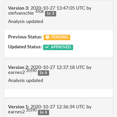
Version 3:
2020-10-27 13:47:05 UTC by
4508
stefvanschie
Lv. 3
Analysis updated
Previous Status:
PENDING
Updated Status:
APPROVED
Version 2:
2020-10-27 12:37:18 UTC by
20590
earnes2
Lv. 6
Analysis updated
Version 1:
2020-10-27 12:36:34 UTC by
20590
earnes2
Lv. 6