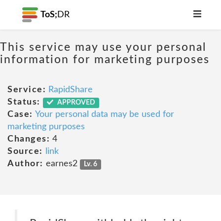
ToS;
DR
This service may use your personal
information for marketing purposes
Service:
RapidShare
Status:
APPROVED
Case:
Your personal data may be used for
marketing purposes
Changes:
4
Source:
link
Author:
earnes2
Lv. 6