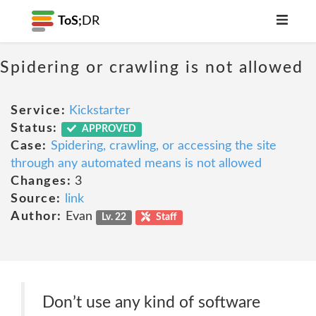
ToS;
DR
Spidering or crawling is not allowed
Service:
Kickstarter
Status:
APPROVED
Case:
Spidering, crawling, or accessing the site
through any automated means is not allowed
Changes:
3
Source:
link
Author:
Evan
Lv. 22
Staff
Don’t use any kind of software