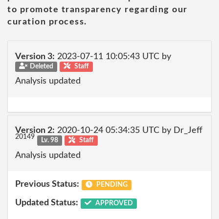
to promote transparency regarding our
curation process.
Version 3:
2023-07-11 10:05:43 UTC by
Deleted
Staff
Analysis updated
Version 2:
2020-10-24 05:34:35 UTC by Dr_Jeff
20149
Lv. 98
Staff
Analysis updated
Previous Status:
PENDING
Updated Status:
APPROVED