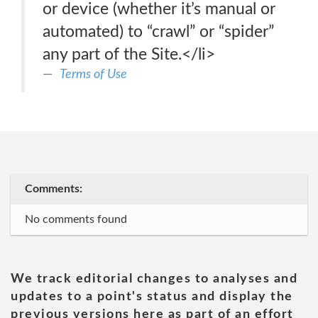
or device (whether it’s manual or
automated) to “crawl” or “spider”
any part of the Site.</li>
Terms of Use
Comments:
No comments found
We track editorial changes to analyses and
updates to a point's status and display the
previous versions here as part of an effort