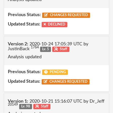
Previous Status:
CHANGES REQUESTED
Updated Status:
DECLINED
Version 2:
2020-10-24 17:05:39 UTC by
1764
JustinBack
Lv. 5
Staff
Analysis updated
Previous Status:
PENDING
Updated Status:
CHANGES REQUESTED
Version 1:
2020-10-21 15:16:07 UTC by Dr_Jeff
20149
Lv. 98
Staff