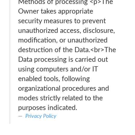
Methods of processing <p>The
Owner takes appropriate
security measures to prevent
unauthorized access, disclosure,
modification, or unauthorized
destruction of the Data.<br>The
Data processing is carried out
using computers and/or IT
enabled tools, following
organizational procedures and
modes strictly related to the
purposes indicated.
Privacy Policy