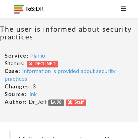
ToS;
DR
The user is informed about security
practices
Service:
Planio
Status:
DECLINED
Case:
Information is provided about security
practices
Changes:
3
Source:
link
Author:
Dr_Jeff
Lv. 98
Staff