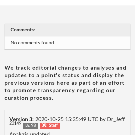
Comments:
No comments found
We track editorial changes to analyses and
updates to a point's status and display the
previous versions here as part of an effort
to promote transparency regarding our
curation process.
Version 3:
2020-10-25 15:35:49 UTC by Dr_Jeff
20149
Lv. 98
Staff
Analysis updated