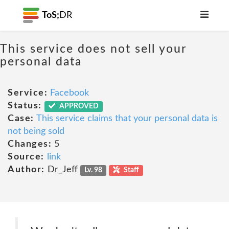
ToS;
DR
This service does not sell your
personal data
Service:
Facebook
Status:
APPROVED
Case:
This service claims that your personal data is
not being sold
Changes:
5
Source:
link
Author:
Dr_Jeff
Lv. 98
Staff