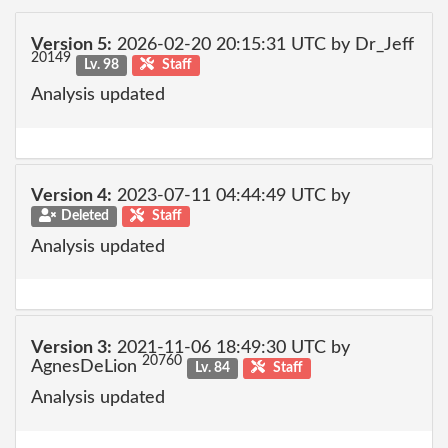
Version 5:
2026-02-20 20:15:31 UTC by Dr_Jeff
20149
Lv. 98
Staff
Analysis updated
Version 4:
2023-07-11 04:44:49 UTC by
Deleted
Staff
Analysis updated
Version 3:
2021-11-06 18:49:30 UTC by
20760
AgnesDeLion
Lv. 84
Staff
Analysis updated