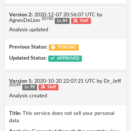
Version 2:
2020-12-07 20:56:07 UTC by
20760
AgnesDeLion
Lv. 84
Staff
Analysis updated
Previous Status:
PENDING
Updated Status:
APPROVED
Version 1:
2020-10-20 22:07:21 UTC by Dr_Jeff
20149
Lv. 98
Staff
Analysis created
Title:
This service does not sell your personal
data