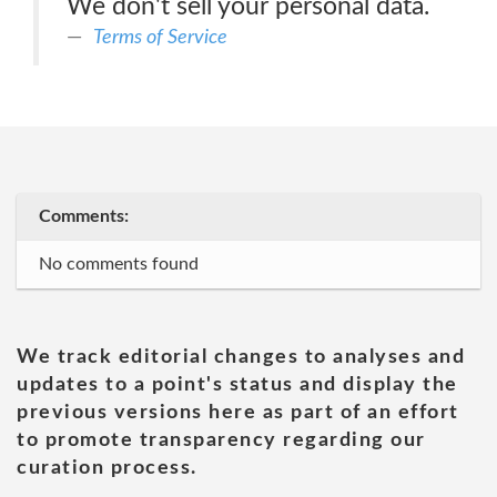
We don't sell your personal data.
Terms of Service
Comments:
No comments found
We track editorial changes to analyses and
updates to a point's status and display the
previous versions here as part of an effort
to promote transparency regarding our
curation process.