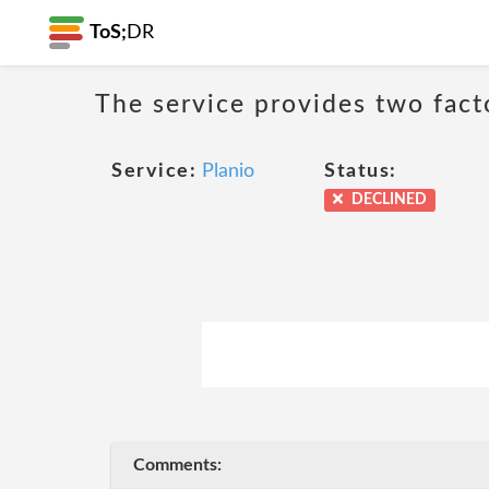
ToS;
DR
The service provides two fact
Service:
Planio
Status:
DECLINED
Comments: