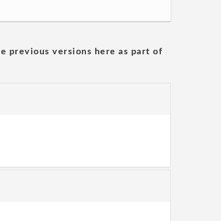
he previous versions here as part of