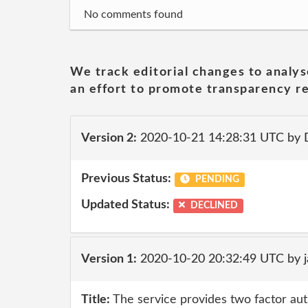
No comments found
We track editorial changes to analys
an effort to promote transparency re
Version 2:
2020-10-21 14:28:31 UTC by 
Previous Status:
PENDING
Updated Status:
DECLINED
Version 1:
2020-10-20 20:32:49 UTC by 
Title:
The service provides two factor auth