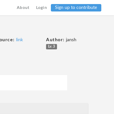
Sign up to contribute
About
Login
ource:
link
Author:
jansh
Lv. 3