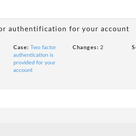
or authentification for your account
Case:
Two factor
Changes:
2
S
authentication is
provided for your
account