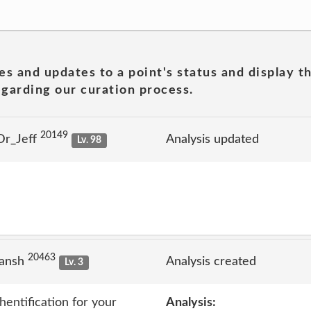
es and updates to a point's status and display t
garding our curation process.
20149
Dr_Jeff
Analysis updated
Lv. 98
20463
jansh
Analysis created
Lv. 3
entification for your
Analysis: