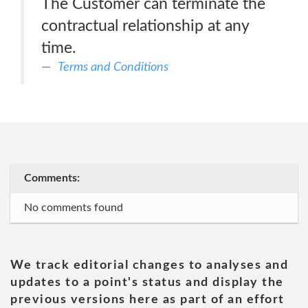
The Customer can terminate the
contractual relationship at any
time.
Terms and Conditions
Comments:
No comments found
We track editorial changes to analyses and
updates to a point's status and display the
previous versions here as part of an effort