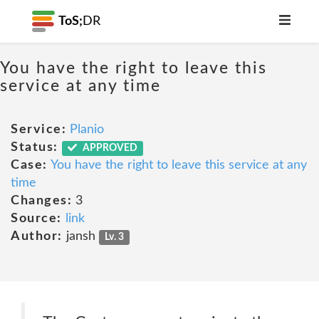
ToS;
DR
You have the right to leave this
service at any time
Service:
Planio
Status:
APPROVED
Case:
You have the right to leave this service at any
time
Changes:
3
Source:
link
Author:
jansh
Lv. 3