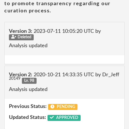
to promote transparency regarding our
curation process.
Version 3:
2023-07-11 10:05:20 UTC by
Deleted
Analysis updated
Version 2:
2020-10-21 14:33:35 UTC by Dr_Jeff
20149
Lv. 98
Analysis updated
Previous Status:
PENDING
Updated Status:
APPROVED