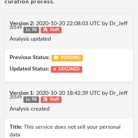
curation process.
Version 2:
2020-10-20 22:08:03 UTC by Dr_Jeff
20149
Lv. 98
Staff
Analysis updated
Previous Status:
PENDING
Updated Status:
DECLINED
Version 1:
2020-10-20 18:42:39 UTC by Dr_Jeff
20149
Lv. 98
Staff
Analysis created
Title:
This service does not sell your personal
data