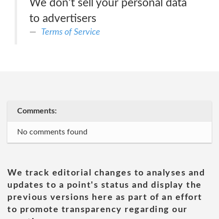
We don’t sell your personal data
to advertisers
Terms of Service
Comments:
No comments found
We track editorial changes to analyses and
updates to a point's status and display the
previous versions here as part of an effort
to promote transparency regarding our