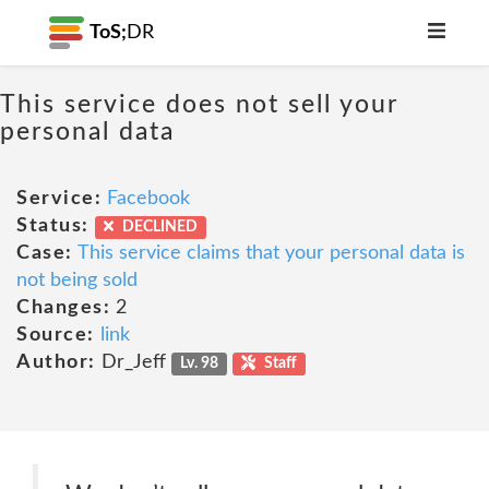
ToS;
DR
This service does not sell your
personal data
Service:
Facebook
Status:
DECLINED
Case:
This service claims that your personal data is
not being sold
Changes:
2
Source:
link
Author:
Dr_Jeff
Lv. 98
Staff