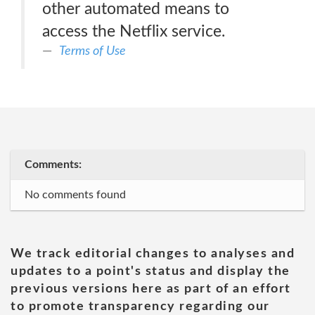
other automated means to
access the Netflix service.
Terms of Use
Comments:
No comments found
We track editorial changes to analyses and
updates to a point's status and display the
previous versions here as part of an effort
to promote transparency regarding our