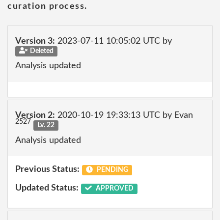
curation process.
Version 3:
2023-07-11 10:05:02 UTC by
Deleted
Analysis updated
Version 2:
2020-10-19 19:33:13 UTC by Evan
2527
Lv. 22
Analysis updated
Previous Status:
PENDING
Updated Status:
APPROVED