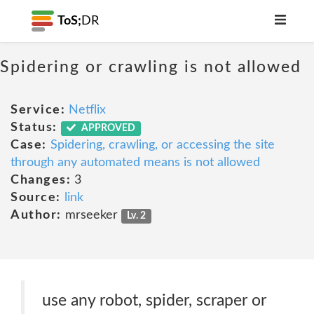
ToS;
DR
Spidering or crawling is not allowed
Service:
Netflix
Status:
APPROVED
Case:
Spidering, crawling, or accessing the site
through any automated means is not allowed
Changes:
3
Source:
link
Author:
mrseeker
Lv. 2
use any robot, spider, scraper or