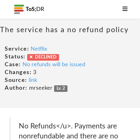
ToS;
DR
The service has a no refund policy
Service:
Netflix
Status:
DECLINED
Case:
No refunds will be issued
Changes:
3
Source:
link
Author:
mrseeker
Lv. 2
No Refunds</u>. Payments are
nonrefundable and there are no