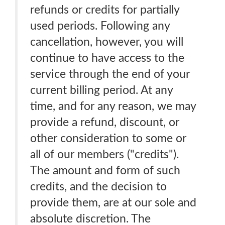
refunds or credits for partially
used periods. Following any
cancellation, however, you will
continue to have access to the
service through the end of your
current billing period. At any
time, and for any reason, we may
provide a refund, discount, or
other consideration to some or
all of our members ("credits").
The amount and form of such
credits, and the decision to
provide them, are at our sole and
absolute discretion. The