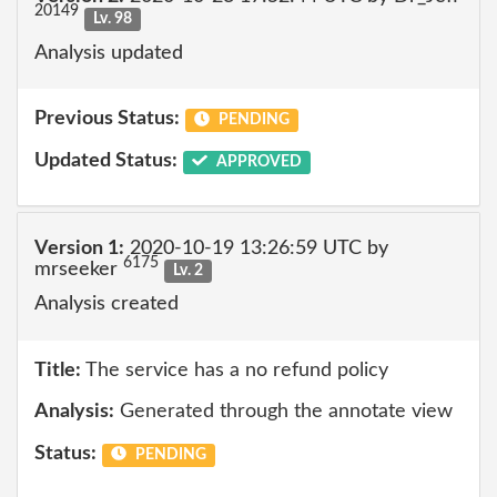
20149
Lv. 98
Analysis updated
Previous Status:
PENDING
Updated Status:
APPROVED
Version 1:
2020-10-19 13:26:59 UTC by
6175
mrseeker
Lv. 2
Analysis created
Title:
The service has a no refund policy
Analysis:
Generated through the annotate view
Status:
PENDING