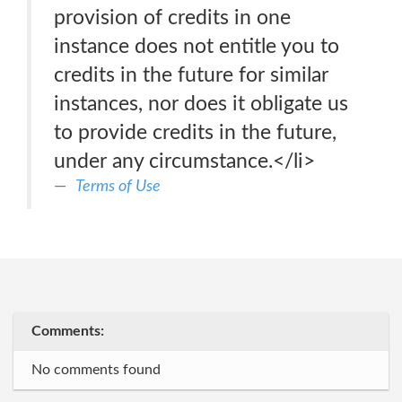
provision of credits in one
instance does not entitle you to
credits in the future for similar
instances, nor does it obligate us
to provide credits in the future,
under any circumstance.</li>
Terms of Use
Comments:
No comments found