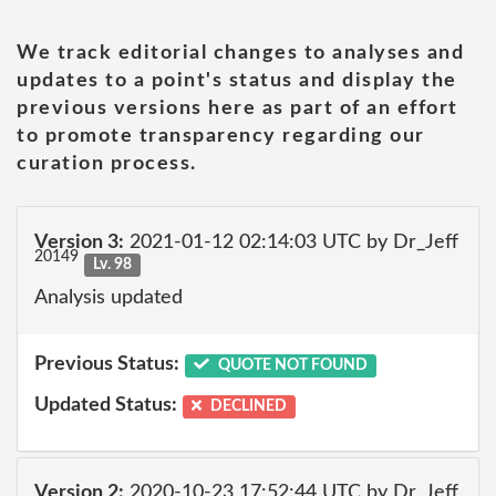
We track editorial changes to analyses and
updates to a point's status and display the
previous versions here as part of an effort
to promote transparency regarding our
curation process.
Version 3:
2021-01-12 02:14:03 UTC by Dr_Jeff
20149
Lv. 98
Analysis updated
Previous Status:
QUOTE NOT FOUND
Updated Status:
DECLINED
Version 2:
2020-10-23 17:52:44 UTC by Dr_Jeff