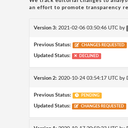
We track editorial changes to analys
an effort to promote transparency re
Version 3:
2021-02-06 03:50:46 UTC by
Previous Status:
CHANGES REQUESTED
Updated Status:
DECLINED
Version 2:
2020-10-24 03:54:17 UTC by 
Previous Status:
PENDING
Updated Status:
CHANGES REQUESTED