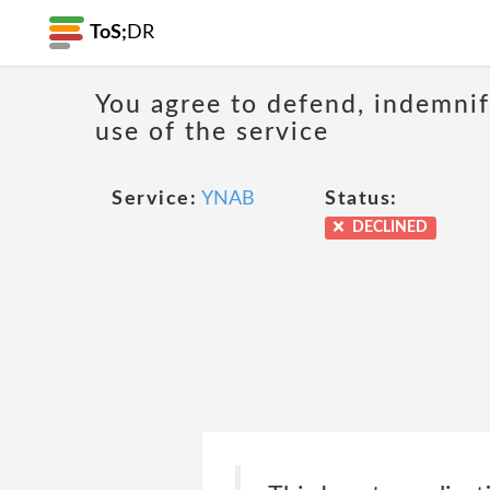
ToS;
DR
You agree to defend, indemnify
use of the service
Service:
YNAB
Status:
DECLINED