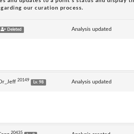
es and updates to a point's status and display t
garding our curation process.
Analysis updated
Deleted
20149
Dr_Jeff
Analysis updated
Lv. 98
20435