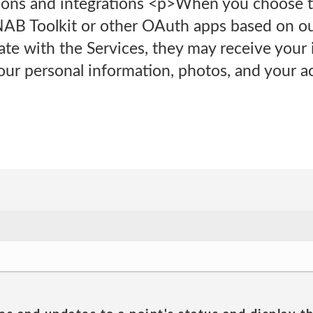
tions and integrations <p>When you choose t
NAB Toolkit or other OAuth apps based on our
ate with the Services, they may receive your
our personal information, photos, and your ac