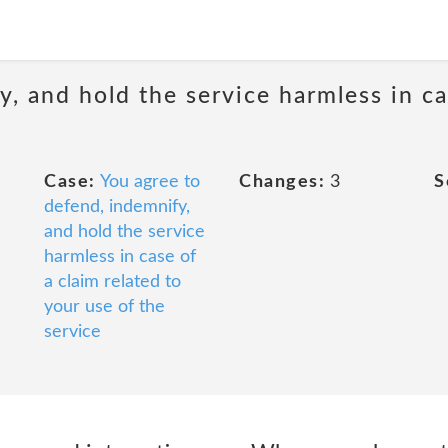
, and hold the service harmless in ca
Case:
You agree to
Changes:
3
S
defend, indemnify,
and hold the service
harmless in case of
a claim related to
your use of the
service