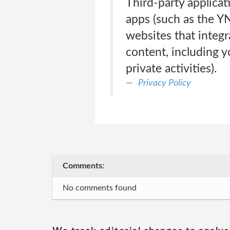
Third-party applica
apps (such as the Y
websites that integr
content, including y
private activities).
Privacy Policy
Comments:
No comments found