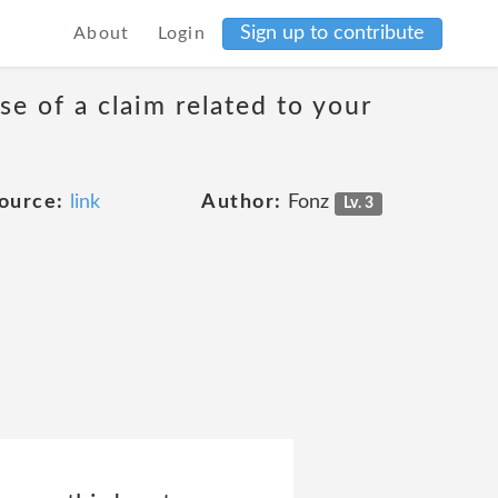
Sign up to contribute
About
Login
se of a claim related to your
ource:
link
Author:
Fonz
Lv. 3