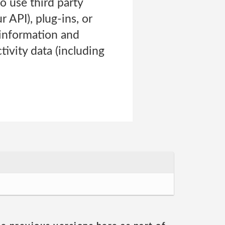
o use third party
 API), plug-ins, or
 information and
tivity data (including