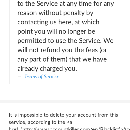
to the Service at any time for any
reason without penalty by
contacting us here, at which
point you will no longer be
permitted to use the Service. We
will not refund you the fees (or
any part of them) that we have
already charged you.
Terms of Service
It is impossible to delete your account from this
service, according to the <a
href='http://www.accountkiller.com/en/Blacklist'>Ac