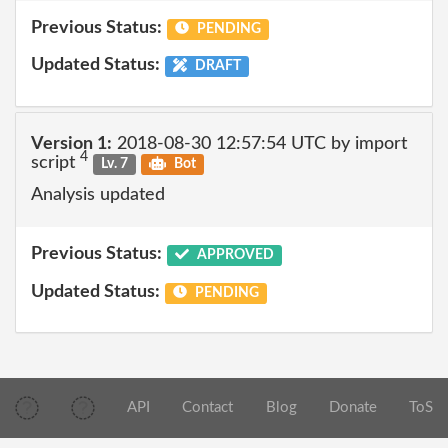
Previous Status:
PENDING
Updated Status:
DRAFT
Version 1:
2018-08-30 12:57:54 UTC by import
4
script
Lv. 7
Bot
Analysis updated
Previous Status:
APPROVED
Updated Status:
PENDING
API
Contact
Blog
Donate
ToS