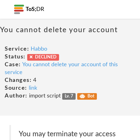
ToS;
DR
You cannot delete your account
Service:
Habbo
Status:
DECLINED
Case:
You cannot delete your account of this
service
Changes:
4
Source:
link
Author:
import script
Lv. 7
Bot
You may terminate your access