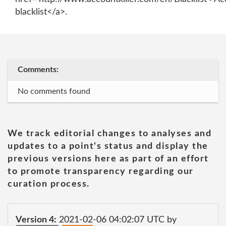
blacklist</a>.
Comments:
No comments found
We track editorial changes to analyses and
updates to a point's status and display the
previous versions here as part of an effort
to promote transparency regarding our
curation process.
Version 4:
2021-02-06 04:02:07 UTC by