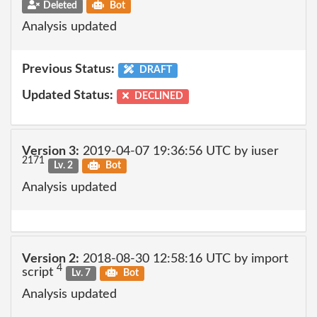
Deleted
Bot
Analysis updated
Previous Status:
DRAFT
Updated Status:
DECLINED
Version 3:
2019-04-07 19:36:56 UTC by iuser
2171
Lv. 2
Bot
Analysis updated
Version 2:
2018-08-30 12:58:16 UTC by import
4
script
Lv. 7
Bot
Analysis updated