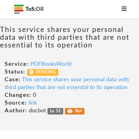
ToS;
DR
This service shares your personal
data with third parties that are not
essential to its operation
Service:
PDFBooksWorld
Status:
PENDING
Case:
This service shares your personal data with
third parties that are not essential to its operation
Changes:
0
Source:
link
Author:
docbot
Lv. 51
Bot