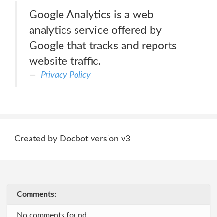
Google Analytics is a web
analytics service offered by
Google that tracks and reports
website traffic.
Privacy Policy
Created by Docbot version v3
Comments:
No comments found