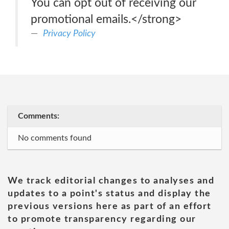
You can opt out of receiving our
promotional emails.</strong>
Privacy Policy
Comments:
No comments found
We track editorial changes to analyses and
updates to a point's status and display the
previous versions here as part of an effort
to promote transparency regarding our