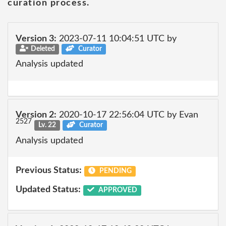
curation process.
Version 3:
2023-07-11 10:04:51 UTC by
Deleted
Curator
Analysis updated
Version 2:
2020-10-17 22:56:04 UTC by Evan
2527
Lv. 22
Curator
Analysis updated
Previous Status:
PENDING
Updated Status:
APPROVED