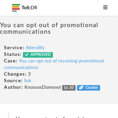
ToS;
DR
You can opt out of promotional
communications
Service:
Attendify
Status:
APPROVED
Case:
You can opt out of receiving promotional
communications
Changes:
3
Source:
link
Author:
KnossosDomovoi
Lv. 10
Curator