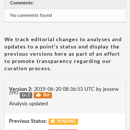
Comments:
No comments found
We track editorial changes to analyses and
updates to a point's status and display the
previous versions here as part of an effort
to promote transparency regarding our
curation process.
Version 2:
2019-06-20 08:36:53 UTC by jessew
2993
Lv. 2
Bot
Analysis updated
Previous Status:
PENDING