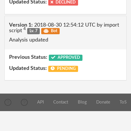
Updated Status:
DECLINED
Version 1:
2018-08-30 12:54:12 UTC by import
4
script
Lv. 7
Bot
Analysis updated
Previous Status:
APPROVED
Updated Status:
PENDING
API
Contact
Blog
Donate
ToS