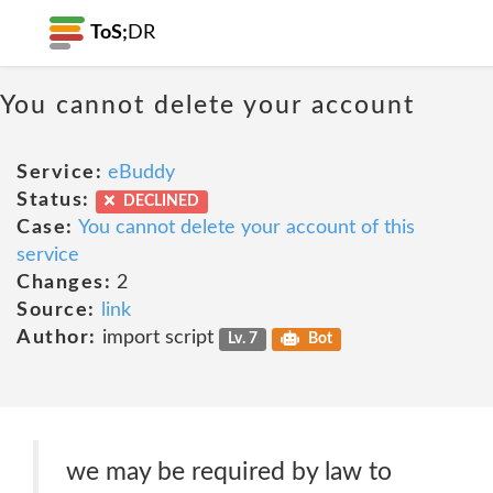
ToS;
DR
You cannot delete your account
Service:
eBuddy
Status:
DECLINED
Case:
You cannot delete your account of this
service
Changes:
2
Source:
link
Author:
import script
Lv. 7
Bot
we may be required by law to