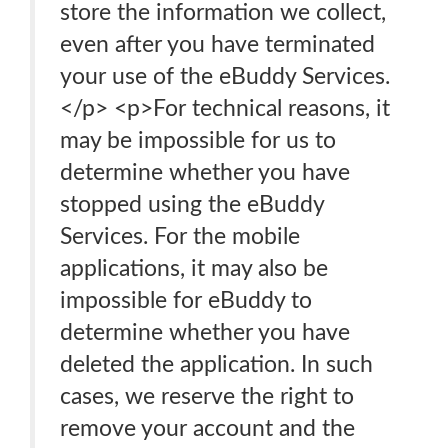
store the information we collect,
even after you have terminated
your use of the eBuddy Services.
</p> <p>For technical reasons, it
may be impossible for us to
determine whether you have
stopped using the eBuddy
Services. For the mobile
applications, it may also be
impossible for eBuddy to
determine whether you have
deleted the application. In such
cases, we reserve the right to
remove your account and the