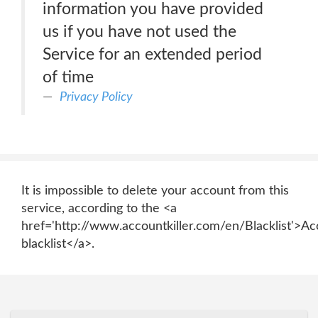
information you have provided
us if you have not used the
Service for an extended period
of time
Privacy Policy
It is impossible to delete your account from this
service, according to the <a
href='http://www.accountkiller.com/en/Blacklist'>Ac
blacklist</a>.