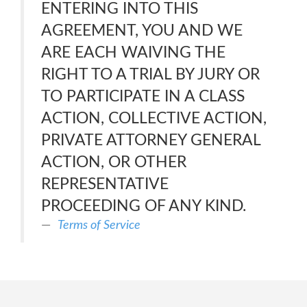
ENTERING INTO THIS
AGREEMENT, YOU AND WE
ARE EACH WAIVING THE
RIGHT TO A TRIAL BY JURY OR
TO PARTICIPATE IN A CLASS
ACTION, COLLECTIVE ACTION,
PRIVATE ATTORNEY GENERAL
ACTION, OR OTHER
REPRESENTATIVE
PROCEEDING OF ANY KIND.
Terms of Service