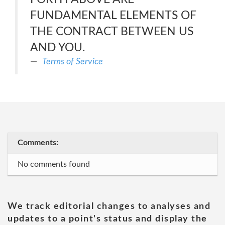
FUNDAMENTAL ELEMENTS OF
THE CONTRACT BETWEEN US
AND YOU.
Terms of Service
Comments:
No comments found
We track editorial changes to analyses and
updates to a point's status and display the