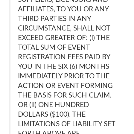
AFFILIATES, TO YOU OR ANY
THIRD PARTIES IN ANY
CIRCUMSTANCE, SHALL NOT
EXCEED GREATER OF: (I) THE
TOTAL SUM OF EVENT
REGISTRATION FEES PAID BY
YOU IN THE SIX (6) MONTHS
IMMEDIATELY PRIOR TO THE
ACTION OR EVENT FORMING
THE BASIS FOR SUCH CLAIM.
OR (II) ONE HUNDRED
DOLLARS ($100). THE
LIMITATIONS OF LIABILITY SET
FORTH ABOVE ARE