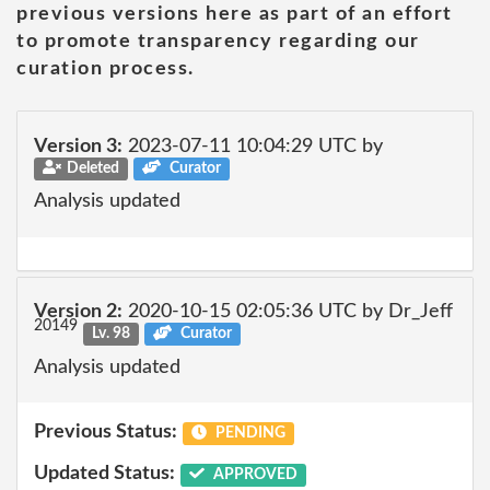
previous versions here as part of an effort
to promote transparency regarding our
curation process.
Version 3:
2023-07-11 10:04:29 UTC by
Deleted
Curator
Analysis updated
Version 2:
2020-10-15 02:05:36 UTC by Dr_Jeff
20149
Lv. 98
Curator
Analysis updated
Previous Status:
PENDING
Updated Status:
APPROVED