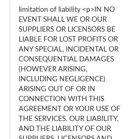
limitation of liability <p>IN NO
EVENT SHALL WE OR OUR
SUPPLIERS OR LICENSORS BE
LIABLE FOR LOST PROFITS OR
ANY SPECIAL, INCIDENTAL OR
CONSEQUENTIAL DAMAGES
(HOWEVER ARISING,
INCLUDING NEGLIGENCE)
ARISING OUT OF OR IN
CONNECTION WITH THIS
AGREEMENT OR YOUR USE OF
THE SERVICES. OUR LIABILITY,
AND THE LIABILITY OF OUR
SUPPLIERS, LICENSORS AND