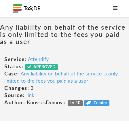
ToS;
DR
Any liability on behalf of the service
is only limited to the fees you paid
as a user
Service:
Attendify
Status:
APPROVED
Case:
Any liability on behalf of the service is only
limited to the fees you paid as a user
Changes:
3
Source:
link
Author:
KnossosDomovoi
Lv. 10
Curator