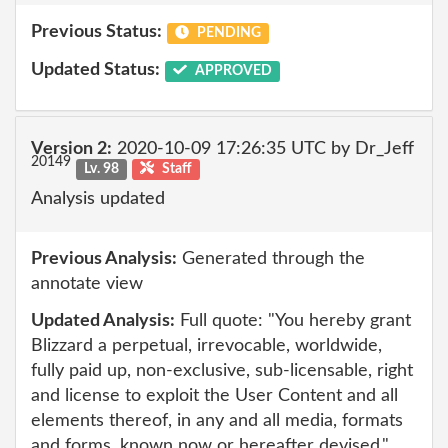
Previous Status:
PENDING
Updated Status:
APPROVED
Version 2:
2020-10-09 17:26:35 UTC by Dr_Jeff
20149
Lv. 98
Staff
Analysis updated
Previous Analysis:
Generated through the
annotate view
Updated Analysis:
Full quote: "You hereby grant
Blizzard a perpetual, irrevocable, worldwide,
fully paid up, non-exclusive, sub-licensable, right
and license to exploit the User Content and all
elements thereof, in any and all media, formats
and forms, known now or hereafter devised."