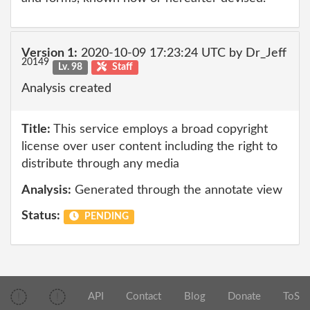
Version 1:
2020-10-09 17:23:24 UTC by Dr_Jeff
20149
Lv. 98
Staff
Analysis created
Title:
This service employs a broad copyright
license over user content including the right to
distribute through any media
Analysis:
Generated through the annotate view
Status:
PENDING
API
Contact
Blog
Donate
ToS