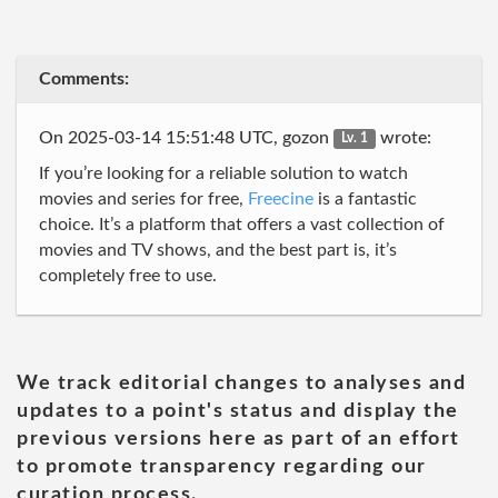
Comments:
On 2025-03-14 15:51:48 UTC, gozon
wrote:
Lv. 1
If you’re looking for a reliable solution to watch
movies and series for free,
Freecine
is a fantastic
choice. It’s a platform that offers a vast collection of
movies and TV shows, and the best part is, it’s
completely free to use.
We track editorial changes to analyses and
updates to a point's status and display the
previous versions here as part of an effort
to promote transparency regarding our
curation process.