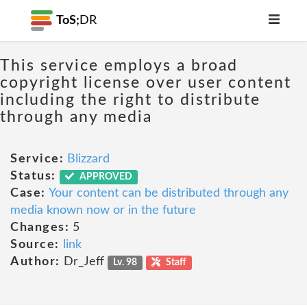
ToS;
DR
This service employs a broad
copyright license over user content
including the right to distribute
through any media
Service:
Blizzard
Status:
APPROVED
Case:
Your content can be distributed through any
media known now or in the future
Changes:
5
Source:
link
Author:
Dr_Jeff
Lv. 98
Staff