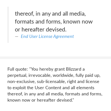
thereof, in any and all media,
formats and forms, known now
or hereafter devised.
End User License Agreement
Full quote: "You hereby grant Blizzard a
perpetual, irrevocable, worldwide, fully paid up,
non-exclusive, sub-licensable, right and license
to exploit the User Content and all elements
thereof, in any and all media, formats and forms,
known now or hereafter devised."