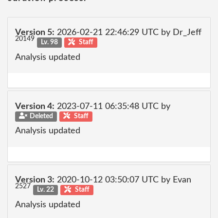
Version 5:
2026-02-21 22:46:29 UTC by Dr_Jeff
20149
Lv. 98
Staff
Analysis updated
Version 4:
2023-07-11 06:35:48 UTC by
Deleted
Staff
Analysis updated
Version 3:
2020-10-12 03:50:07 UTC by Evan
2527
Lv. 22
Staff
Analysis updated