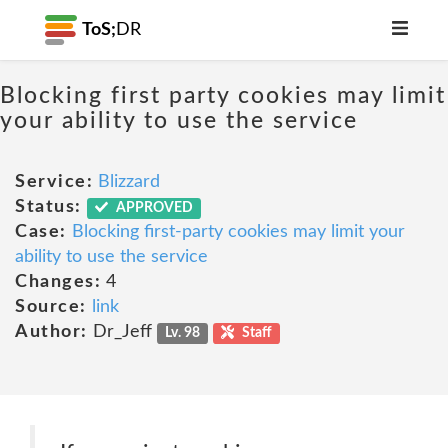
ToS;
DR
Blocking first party cookies may limit
your ability to use the service
Service:
Blizzard
Status:
APPROVED
Case:
Blocking first-party cookies may limit your
ability to use the service
Changes:
4
Source:
link
Author:
Dr_Jeff
Lv. 98
Staff