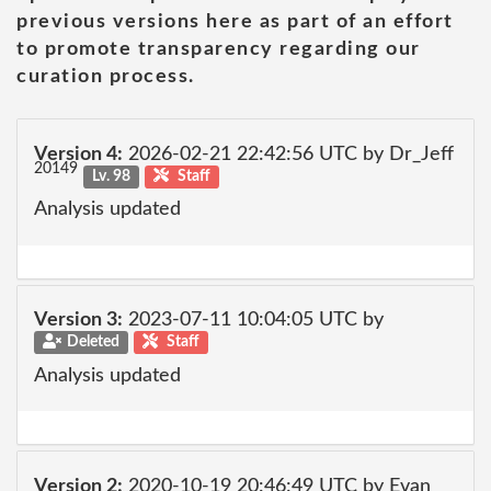
previous versions here as part of an effort
to promote transparency regarding our
curation process.
Version 4:
2026-02-21 22:42:56 UTC by Dr_Jeff
20149
Lv. 98
Staff
Analysis updated
Version 3:
2023-07-11 10:04:05 UTC by
Deleted
Staff
Analysis updated
Version 2:
2020-10-19 20:46:49 UTC by Evan