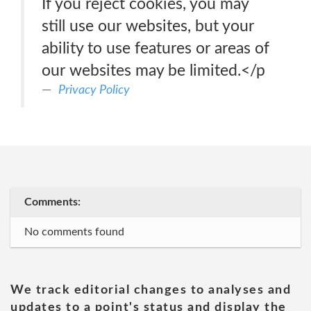
If you reject cookies, you may
still use our websites, but your
ability to use features or areas of
our websites may be limited.</p
Privacy Policy
Comments:
No comments found
We track editorial changes to analyses and
updates to a point's status and display the