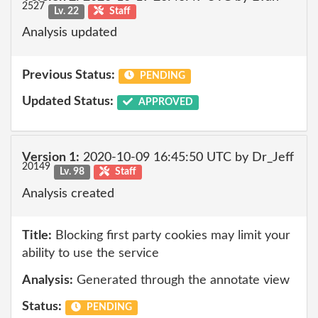
2527
Lv. 22
Staff
Analysis updated
Previous Status:
PENDING
Updated Status:
APPROVED
Version 1:
2020-10-09 16:45:50 UTC by Dr_Jeff
20149
Lv. 98
Staff
Analysis created
Title:
Blocking first party cookies may limit your
ability to use the service
Analysis:
Generated through the annotate view
Status:
PENDING