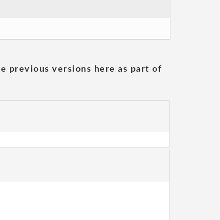
he previous versions here as part of