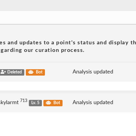
es and updates to a point's status and display t
garding our curation process.
Analysis updated
Deleted
Bot
713
skylarmt
Analysis updated
Lv. 5
Bot