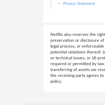
Privacy Statement
Netflix also reserves the righ
preservation or disclosure of 
legal process, or enforceable
potential violations thereof, (
or technical issues, or (d) pro
required or permitted by law.
transferring of assets we rese
the receiving party agrees to
policy.