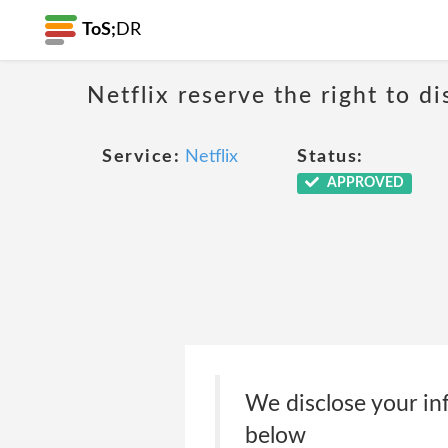
ToS;
DR
Netflix reserve the right to di
Service:
Netflix
Status:
APPROVED
We disclose your inf
below