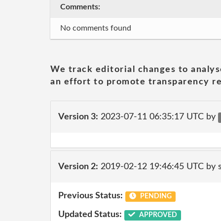
Comments:
No comments found
We track editorial changes to analys
an effort to promote transparency re
Version 3:
2023-07-11 06:35:17 UTC by
Version 2:
2019-02-12 19:46:45 UTC by 
Previous Status:
PENDING
Updated Status:
APPROVED