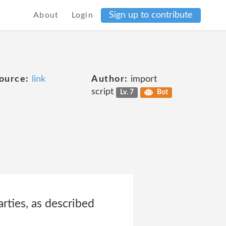
Sign up to contribute
About
Login
ource:
link
Author:
import
script
Lv. 7
Bot
rties, as described