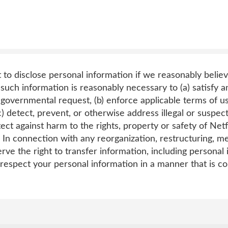
t to disclose personal information if we reasonably believ
such information is reasonably necessary to (a) satisfy an
 governmental request, (b) enforce applicable terms of use
c) detect, prevent, or otherwise address illegal or suspecte
tect against harm to the rights, property or safety of Netfl
 In connection with any reorganization, restructuring, me
rve the right to transfer information, including personal
 respect your personal information in a manner that is co