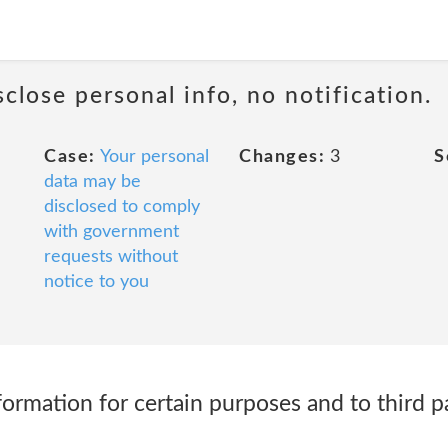
sclose personal info, no notification.
Case:
Your personal
Changes:
3
S
data may be
disclosed to comply
with government
requests without
notice to you
ormation for certain purposes and to third pa