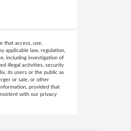
e that access, use,
y applicable law, regulation,
, including investigation of
d illegal activities, security
ix, its users or the public as
rger or sale, or other
 information, provided that
nsistent with our privacy