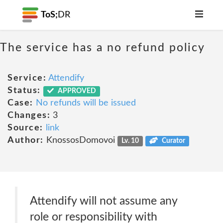
ToS;
DR
The service has a no refund policy
Service:
Attendify
Status:
APPROVED
Case:
No refunds will be issued
Changes:
3
Source:
link
Author:
KnossosDomovoi
Lv. 10
Curator
Attendify will not assume any
role or responsibility with