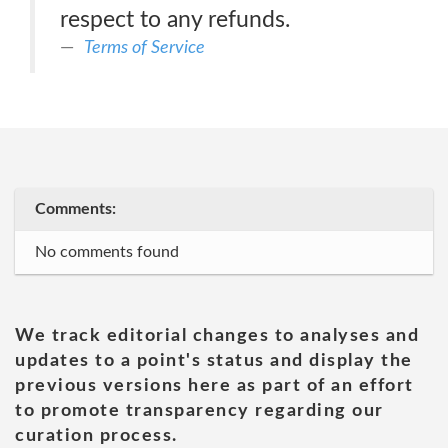
respect to any refunds.
Terms of Service
Comments:
No comments found
We track editorial changes to analyses and
updates to a point's status and display the
previous versions here as part of an effort
to promote transparency regarding our
curation process.