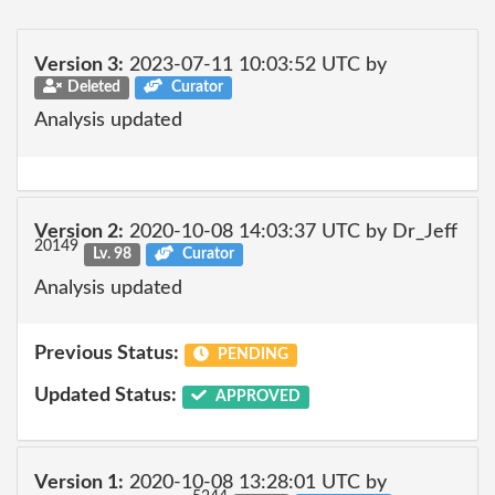
Version 3:
2023-07-11 10:03:52 UTC by
Deleted
Curator
Analysis updated
Version 2:
2020-10-08 14:03:37 UTC by Dr_Jeff
20149
Lv. 98
Curator
Analysis updated
Previous Status:
PENDING
Updated Status:
APPROVED
Version 1:
2020-10-08 13:28:01 UTC by