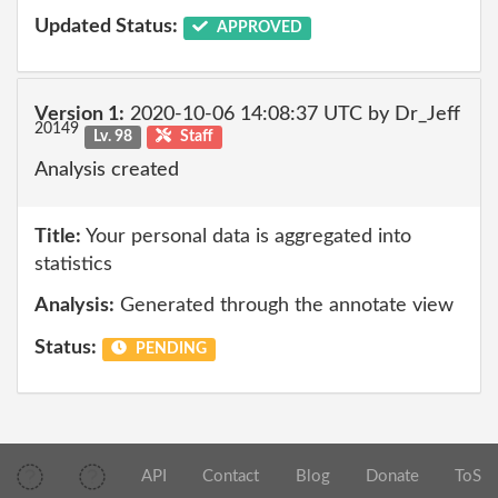
Updated Status:
APPROVED
Version 1:
2020-10-06 14:08:37 UTC by Dr_Jeff
20149
Lv. 98
Staff
Analysis created
Title:
Your personal data is aggregated into
statistics
Analysis:
Generated through the annotate view
Status:
PENDING
API
Contact
Blog
Donate
ToS