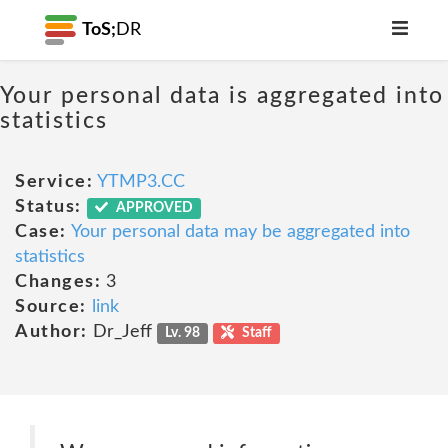
ToS;
DR
Your personal data is aggregated into
statistics
Service:
YTMP3.CC
Status:
APPROVED
Case:
Your personal data may be aggregated into
statistics
Changes:
3
Source:
link
Author:
Dr_Jeff
Lv. 98
Staff