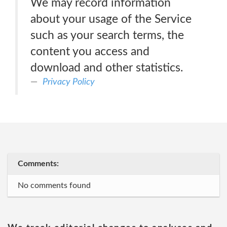
We may record information
about your usage of the Service
such as your search terms, the
content you access and
download and other statistics.
Privacy Policy
Comments:
No comments found