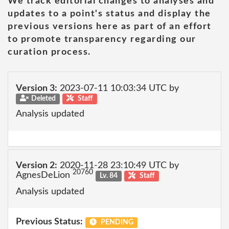
We track editorial changes to analyses and
updates to a point's status and display the
previous versions here as part of an effort
to promote transparency regarding our
curation process.
Version 3:
2023-07-11 10:03:34 UTC by
Deleted
Staff
Analysis updated
Version 2:
2020-11-28 23:10:49 UTC by
20760
AgnesDeLion
Lv. 84
Staff
Analysis updated
Previous Status:
PENDING