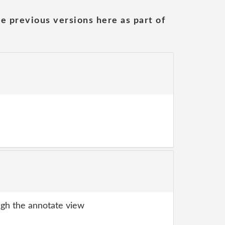
he previous versions here as part of
gh the annotate view