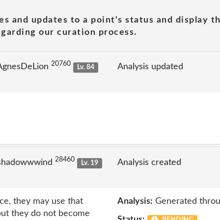
es and updates to a point's status and display t
garding our curation process.
20760
 AgnesDeLion
Analysis updated
Lv. 84
28460
 shadowwwind
Analysis created
Lv. 19
ice, they may use that
Analysis:
Generated throu
but they do not become
Status: