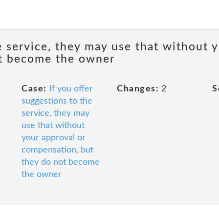
e service, they may use that without 
ot become the owner
Case:
If you offer
Changes:
2
S
suggestions to the
service, they may
use that without
your approval or
compensation, but
they do not become
the owner