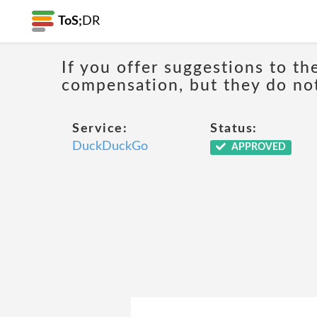
ToS;
DR
If you offer suggestions to th
compensation, but they do n
Service:
Status:
DuckDuckGo
APPROVED