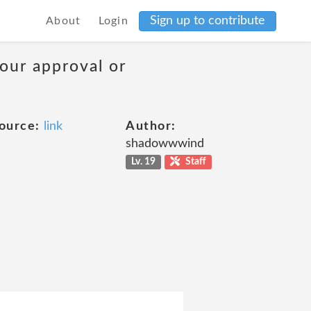
Sign up to contribute
About
Login
your approval or
ource:
link
Author:
shadowwwind
Lv. 19
Staff