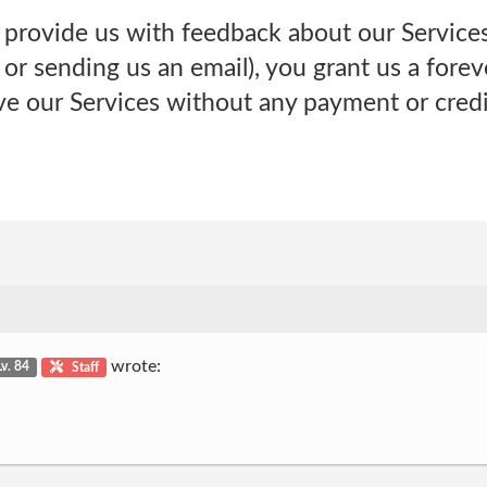
 provide us with feedback about our Services
or sending us an email), you grant us a forev
ve our Services without any payment or credi
wrote:
Lv. 84
Staff