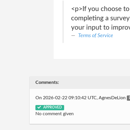
<p>If you choose to
completing a survey 
your input to impro
Terms of Service
Comments:
On 2026-02-22 09:10:42 UTC, AgnesDeLion
APPROVED
No comment given