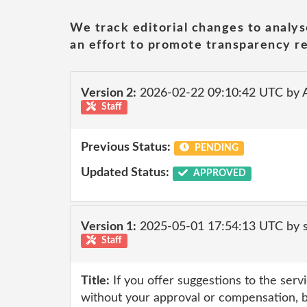
We track editorial changes to analys
an effort to promote transparency re
Version 2:
2026-02-22 09:10:42 UTC by
Staff
Previous Status:
PENDING
Updated Status:
APPROVED
Version 1:
2025-05-01 17:54:13 UTC by
Staff
Title:
If you offer suggestions to the serv
without your approval or compensation, 