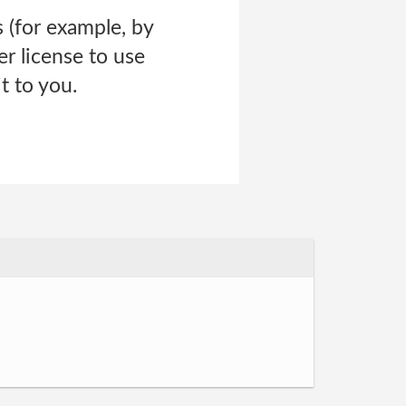
 (for example, by
er license to use
t to you.