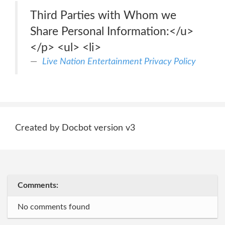
Third Parties with Whom we
Share Personal Information:</u>
</p> <ul> <li>
Live Nation Entertainment Privacy Policy
Created by Docbot version v3
Comments:
No comments found