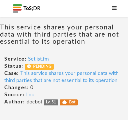
ToS;
DR
This service shares your personal
data with third parties that are not
essential to its operation
Service:
Setlist.fm
Status:
PENDING
Case:
This service shares your personal data with
third parties that are not essential to its operation
Changes:
0
Source:
link
Author:
docbot
Lv. 51
Bot