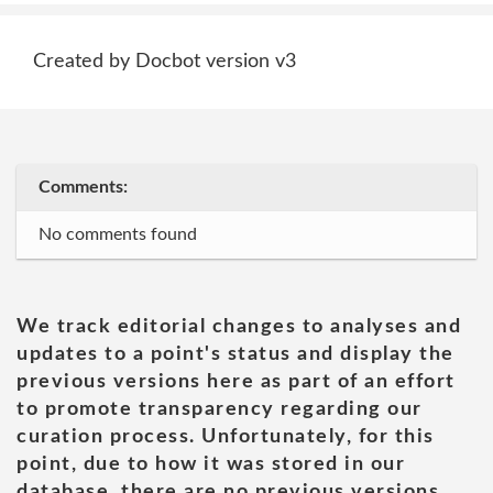
Created by Docbot version v3
Comments:
No comments found
We track editorial changes to analyses and
updates to a point's status and display the
previous versions here as part of an effort
to promote transparency regarding our
curation process. Unfortunately, for this
point, due to how it was stored in our
database, there are no previous versions