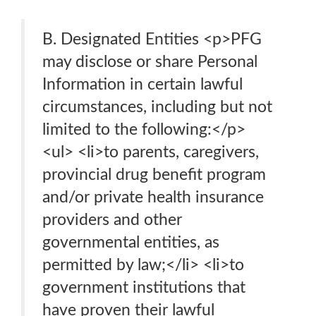
B. Designated Entities <p>PFG
may disclose or share Personal
Information in certain lawful
circumstances, including but not
limited to the following:</p>
<ul> <li>to parents, caregivers,
provincial drug benefit program
and/or private health insurance
providers and other
governmental entities, as
permitted by law;</li> <li>to
government institutions that
have proven their lawful