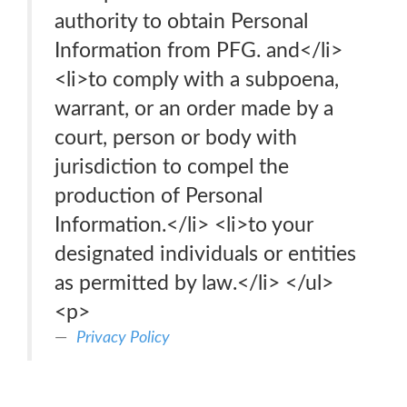
authority to obtain Personal
Information from PFG. and</li>
<li>to comply with a subpoena,
warrant, or an order made by a
court, person or body with
jurisdiction to compel the
production of Personal
Information.</li> <li>to your
designated individuals or entities
as permitted by law.</li> </ul>
<p>
Privacy Policy