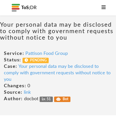
ToS;
DR
Your personal data may be disclosed
to comply with government requests
without notice to you
Service:
Pattison Food Group
Status:
PENDING
Case:
Your personal data may be disclosed to
comply with government requests without notice to
you
Changes:
0
Source:
link
Author:
docbot
Lv. 51
Bot