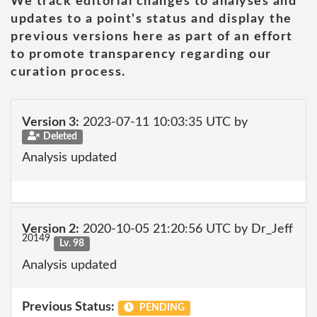
We track editorial changes to analyses and
updates to a point's status and display the
previous versions here as part of an effort
to promote transparency regarding our
curation process.
Version 3:
2023-07-11 10:03:35 UTC by
Deleted
Analysis updated
Version 2:
2020-10-05 21:20:56 UTC by Dr_Jeff
20149
Lv. 98
Analysis updated
Previous Status:
PENDING