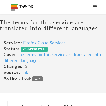
ToS;
DR
The terms for this service are
translated into different languages
Service:
Firefox Cloud Services
Status:
APPROVED
Case:
The terms for this service are translated into
different languages
Changes:
3
Source:
link
Author:
hook
Lv. 4