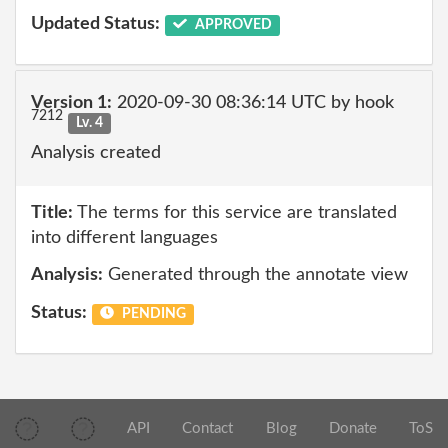
Updated Status:
APPROVED
Version 1:
2020-09-30 08:36:14 UTC by hook
7212
Lv. 4
Analysis created
Title:
The terms for this service are translated
into different languages
Analysis:
Generated through the annotate view
Status:
PENDING
API
Contact
Blog
Donate
ToS