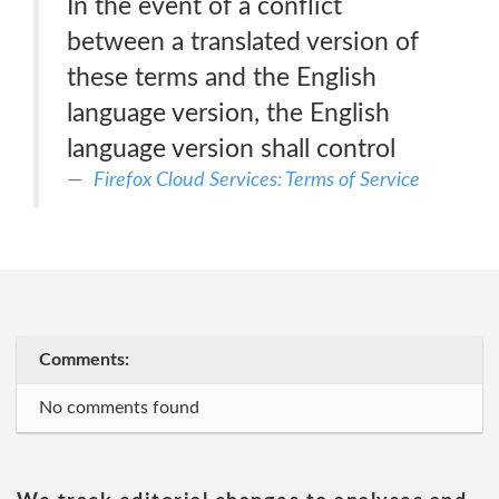
In the event of a conflict
between a translated version of
these terms and the English
language version, the English
language version shall control
Firefox Cloud Services: Terms of Service
Comments:
No comments found