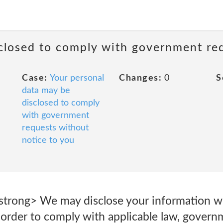
sclosed to comply with government re
Case:
Your personal
Changes:
0
S
data may be
disclosed to comply
with government
requests without
notice to you
/strong> We may disclose your information wh
 order to comply with applicable law, govern