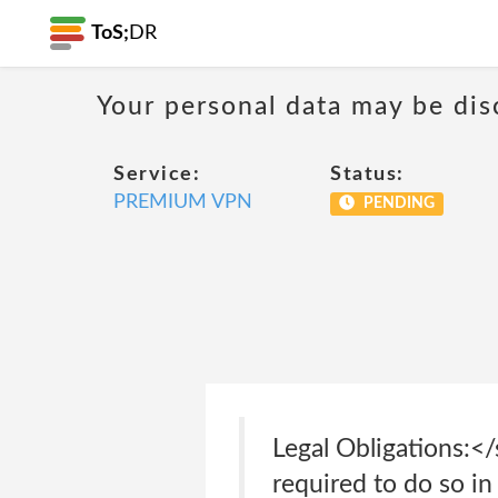
ToS;
DR
Your personal data may be di
Service:
Status:
PREMIUM VPN
PENDING
Legal Obligations:<
required to do so in