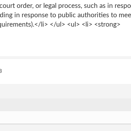
court order, or legal process, such as in resp
ding in response to public authorities to meet
uirements).</li> </ul> <ul> <li> <strong>
3