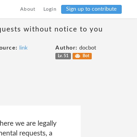
Sign up to contribute
About
Login
quests without notice to you
ource:
link
Author:
docbot
Lv. 51
Bot
ere we are legally
mental requests, a