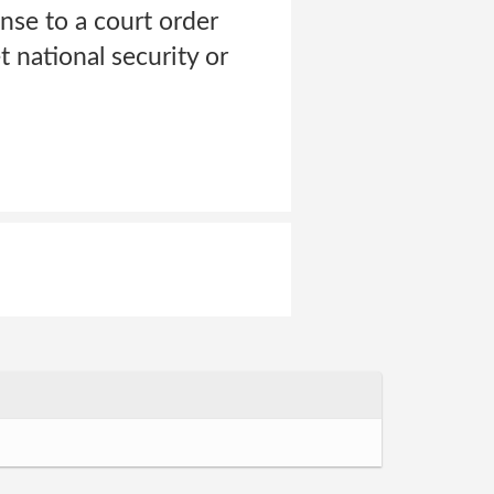
onse to a court order
 national security or