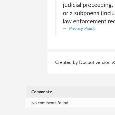
judicial proceeding, 
or a subpoena (inclu
law enforcement req
Privacy Policy
Created by Docbot version v
Comments:
No comments found