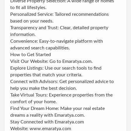
Diverse Property Selection: A wide range of homes
to fit all lifestyles.
Personalized Service: Tailored recommendations
based on your needs.
Transparency and Trust: Clear, detailed property
information.
Convenience: Easy-to-navigate platform with
advanced search capabilities.
How to Get Started
Visit Our Website: Go to Emaratya.com.
Explore Listings: Use our search tools to find
properties that match your criteria.
Connect with Advisors: Get personalized advice to
help you make the best decision.
Take Virtual Tours: Experience properties from the
comfort of your home.
Find Your Dream Home: Make your real estate
dreams a reality with Emaratya.com.
Stay Connected with Emaratya.com
Website: www.emaratya.com