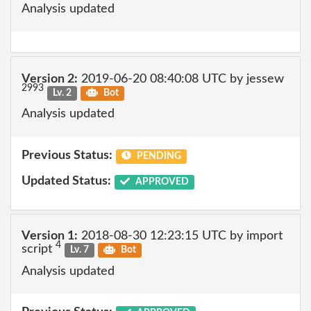
Analysis updated
Version 2:
2019-06-20 08:40:08 UTC by jessew
2993
Lv. 2
Bot
Analysis updated
Previous Status:
PENDING
Updated Status:
APPROVED
Version 1:
2018-08-30 12:23:15 UTC by import
4
script
Lv. 7
Bot
Analysis updated