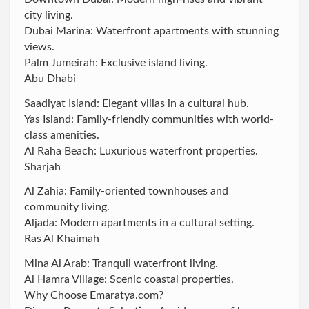
city living.
Dubai Marina: Waterfront apartments with stunning
views.
Palm Jumeirah: Exclusive island living.
Abu Dhabi
Saadiyat Island: Elegant villas in a cultural hub.
Yas Island: Family-friendly communities with world-
class amenities.
Al Raha Beach: Luxurious waterfront properties.
Sharjah
Al Zahia: Family-oriented townhouses and
community living.
Aljada: Modern apartments in a cultural setting.
Ras Al Khaimah
Mina Al Arab: Tranquil waterfront living.
Al Hamra Village: Scenic coastal properties.
Why Choose Emaratya.com?