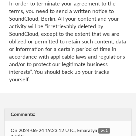
In order to terminate your agreement to the
terms, you need to send a written notice to
SoundCloud, Berlin. All your content and your
activity will be “irretrievably deleted by
SoundCloud, except to the extent that we are
obliged or permitted to retain such content, data
or information for a certain period of time in
accordance with applicable laws and regulations
and/or to protect our legitimate business
interests”. You should back up your tracks
yourself.
Comments:
On 2024-06-24 19:23:12 UTC, Emaratya
Lv. 1
wrote: