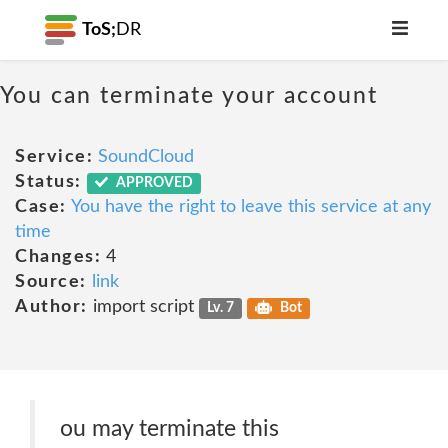
ToS;
DR
You can terminate your account
Service:
SoundCloud
Status:
APPROVED
Case:
You have the right to leave this service at any
time
Changes:
4
Source:
link
Author:
import script
Lv. 7
Bot
ou may terminate this