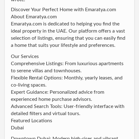
Discover Your Perfect Home with Emaratya.com
About Emaratya.com
Emaratya.com is dedicated to helping you find the
ideal property in the UAE. Our platform offers a vast
selection of listings, ensuring that you can easily find
a home that suits your lifestyle and preferences.
Our Services
Comprehensive Listings: From luxurious apartments
to serene villas and townhouses.
Flexible Rental Options: Monthly, yearly leases, and
co-living spaces.
Expert Guidance: Personalized advice from
experienced home purchase advisors.
Advanced Search Tools: User-friendly interface with
detailed filters and virtual tours.
Featured Locations
Dubai
Downtown Dubai: Modern high-rises and vibrant