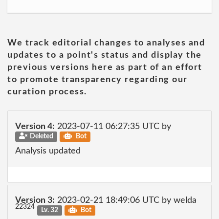
We track editorial changes to analyses and
updates to a point's status and display the
previous versions here as part of an effort
to promote transparency regarding our
curation process.
Version 4:
2023-07-11 06:27:35 UTC by
Deleted
Bot
Analysis updated
Version 3:
2023-02-21 18:49:06 UTC by welda
22324
Lv. 32
Bot