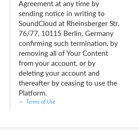
Agreement at any time by
sending notice in writing to
SoundCloud at Rheinsberger Str.
76/77, 10115 Berlin, Germany
confirming such termination, by
removing all of Your Content
from your account, or by
deleting your account and
thereafter by ceasing to use the
Platform.
Terms of Use