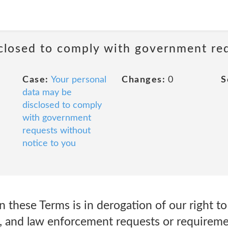
sclosed to comply with government re
Case:
Your personal
Changes:
0
S
data may be
disclosed to comply
with government
requests without
notice to you
 these Terms is in derogation of our right t
, and law enforcement requests or requiremen