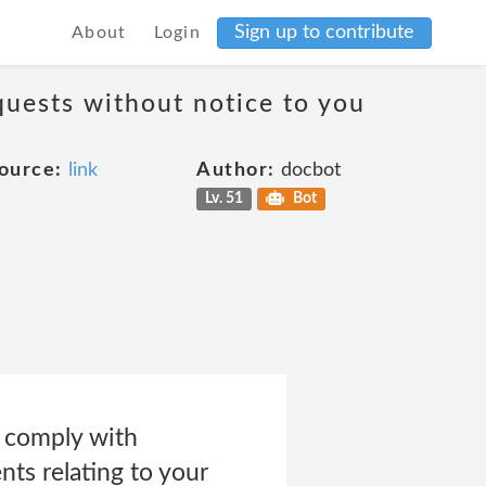
Sign up to contribute
About
Login
quests without notice to you
ource:
link
Author:
docbot
Lv. 51
Bot
o comply with
ts relating to your