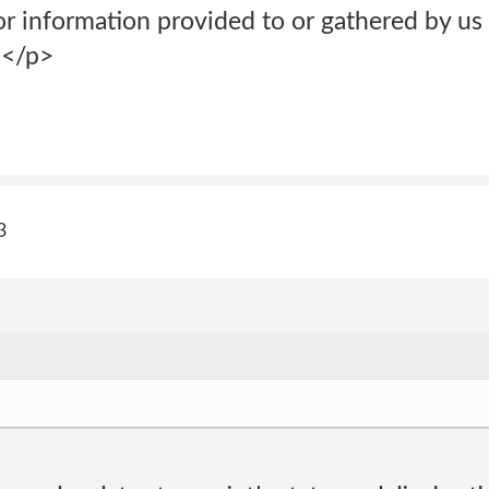
or information provided to or gathered by us
;</p>
3