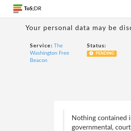
ToS;
DR
Your personal data may be di
Service:
The
Status:
Washington Free
PENDING
Beacon
Nothing contained in
governmental, court