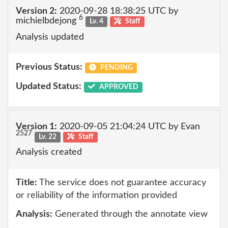
Version 2:
2020-09-28 18:38:25 UTC by
6
michielbdejong
Lv. 4
Staff
Analysis updated
Previous Status:
PENDING
Updated Status:
APPROVED
Version 1:
2020-09-05 21:04:24 UTC by Evan
2527
Lv. 22
Staff
Analysis created
Title:
The service does not guarantee accuracy
or reliability of the information provided
Analysis:
Generated through the annotate view