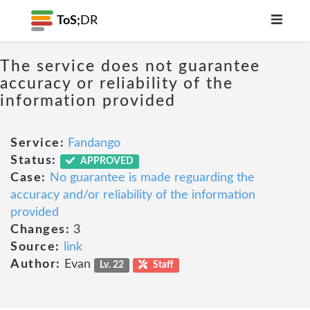
ToS;
DR
The service does not guarantee
accuracy or reliability of the
information provided
Service:
Fandango
Status:
APPROVED
Case:
No guarantee is made reguarding the
accuracy and/or reliability of the information
provided
Changes:
3
Source:
link
Author:
Evan
Lv. 22
Staff