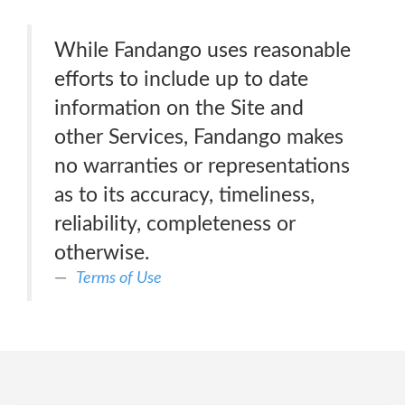
While Fandango uses reasonable
efforts to include up to date
information on the Site and
other Services, Fandango makes
no warranties or representations
as to its accuracy, timeliness,
reliability, completeness or
otherwise.
Terms of Use