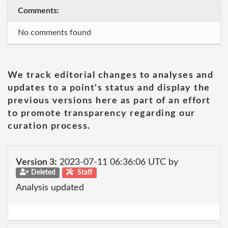
Comments:
No comments found
We track editorial changes to analyses and
updates to a point's status and display the
previous versions here as part of an effort
to promote transparency regarding our
curation process.
Version 3:
2023-07-11 06:36:06 UTC by
Deleted
Staff
Analysis updated